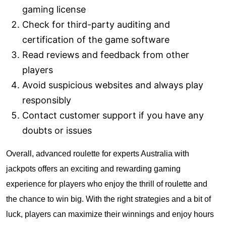
gaming license
Check for third-party auditing and
certification of the game software
Read reviews and feedback from other
players
Avoid suspicious websites and always play
responsibly
Contact customer support if you have any
doubts or issues
Overall, advanced roulette for experts Australia with
jackpots offers an exciting and rewarding gaming
experience for players who enjoy the thrill of roulette and
the chance to win big. With the right strategies and a bit of
luck, players can maximize their winnings and enjoy hours