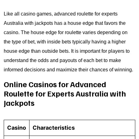
Like all casino games, advanced roulette for experts
Australia with jackpots has a house edge that favors the
casino. The house edge for roulette varies depending on
the type of bet, with inside bets typically having a higher
house edge than outside bets. It is important for players to
understand the odds and payouts of each bet to make
informed decisions and maximize their chances of winning.
Online Casinos for Advanced
Roulette for Experts Australia with
Jackpots
Casino
Characteristics