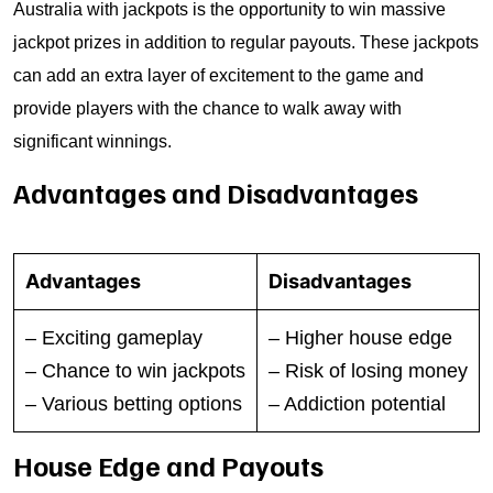
Australia with jackpots is the opportunity to win massive
jackpot prizes in addition to regular payouts. These jackpots
can add an extra layer of excitement to the game and
provide players with the chance to walk away with
significant winnings.
Advantages and Disadvantages
Advantages
Disadvantages
– Exciting gameplay
– Higher house edge
– Chance to win jackpots
– Risk of losing money
– Various betting options
– Addiction potential
House Edge and Payouts