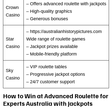
– Offers advanced roulette with jackpots
Crown
– High-quality graphics
Casino
– Generous bonuses
–
https://australianhistorypictures.com
Star
Wide range of roulette games
Casino
– Jackpot prizes available
– Mobile-friendly platform
– VIP roulette tables
Sky
– Progressive jackpot options
Casino
– 24/7 customer support
How to Win at Advanced Roulette for
Experts Australia with Jackpots