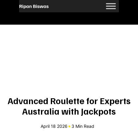
Advanced Roulette for Experts
Australia with Jackpots
April 18 2026
3 Min Read