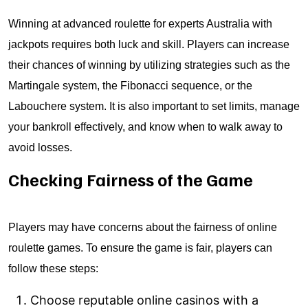
Winning at advanced roulette for experts Australia with
jackpots requires both luck and skill. Players can increase
their chances of winning by utilizing strategies such as the
Martingale system, the Fibonacci sequence, or the
Labouchere system. It is also important to set limits, manage
your bankroll effectively, and know when to walk away to
avoid losses.
Checking Fairness of the Game
Players may have concerns about the fairness of online
roulette games. To ensure the game is fair, players can
follow these steps:
Choose reputable online casinos with a