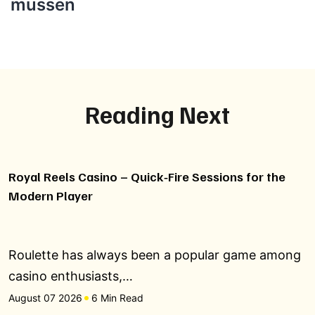
müssen
Reading Next
Royal Reels Casino – Quick‑Fire Sessions for the
Modern Player
Roulette has always been a popular game among
casino enthusiasts,…
August 07 2026
6 Min Read