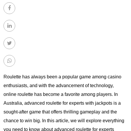
Roulette has always been a popular game among casino
enthusiasts, and with the advancement of technology,
online roulette has become a favorite among players. In
Australia, advanced roulette for experts with jackpots is a
sought-after game that offers thrilling gameplay and the
chance to win big. In this article, we will explore everything
you need
to know about advanced roulette for experts