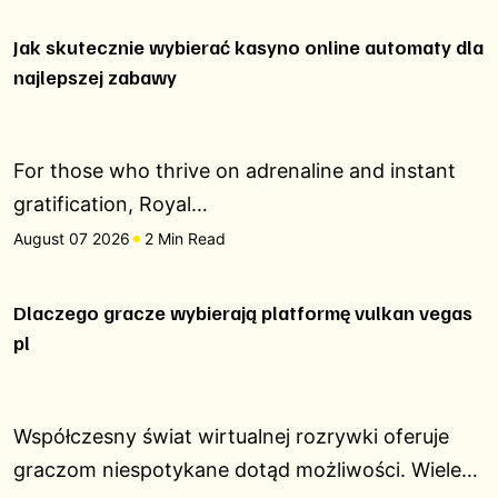
Jak skutecznie wybierać kasyno online automaty dla
najlepszej zabawy
For those who thrive on adrenaline and instant
gratification, Royal…
August 07 2026
2 Min Read
Dlaczego gracze wybierają platformę vulkan vegas
pl
Współczesny świat wirtualnej rozrywki oferuje
graczom niespotykane dotąd możliwości. Wiele…