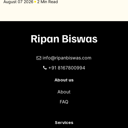
August 07 2026
2 Min Read
info@ripanbiswas.com
+91 8167800994
About us
About
FAQ
Services