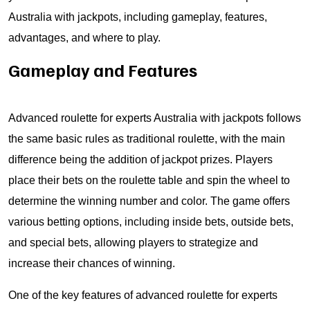
Australia with jackpots, including gameplay, features,
advantages, and where to play.
Gameplay and Features
Advanced roulette for experts Australia with jackpots follows
the same basic rules as traditional roulette, with the main
difference being the addition of jackpot prizes. Players
place their bets on the roulette table and spin the wheel to
determine the winning number and color. The game offers
various betting options, including inside bets, outside bets,
and special bets, allowing players to strategize and
increase their chances of winning.
One of the key features of advanced roulette for experts