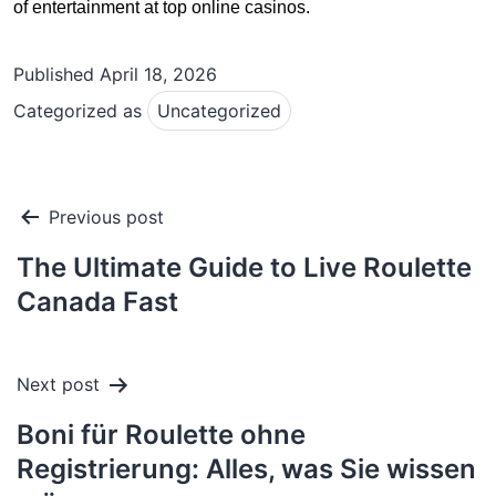
of entertainment at top online casinos.
Published
April 18, 2026
Categorized as
Uncategorized
Post
Previous post
navigation
The Ultimate Guide to Live Roulette
Canada Fast
Next post
Boni für Roulette ohne
Registrierung: Alles, was Sie wissen