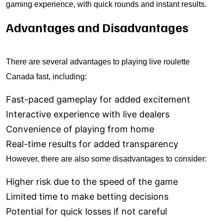
gaming experience, with quick rounds and instant results.
Advantages and Disadvantages
There are several advantages to playing live roulette
Canada fast, including:
Fast-paced gameplay for added excitement
Interactive experience with live dealers
Convenience of playing from home
Real-time results for added transparency
However, there are also some disadvantages to consider:
Higher risk due to the speed of the game
Limited time to make betting decisions
Potential for quick losses if not careful