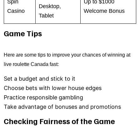
Spin
Up to $1000
Desktop,
Casino
Welcome Bonus
Tablet
Game Tips
Here are some tips to improve your chances of winning at
live roulette Canada fast:
Set a budget and stick to it
Choose bets with lower house edges
Practice responsible gambling
Take advantage of bonuses and promotions
Checking Fairness of the Game