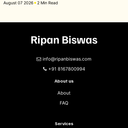
August 07 2026
2 Min Read
info@ripanbiswas.com
+91 8167800994
About us
About
FAQ
Services