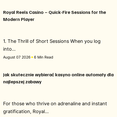
Royal Reels Casino – Quick‑Fire Sessions for the
Modern Player
1. The Thrill of Short Sessions When you log
into…
August 07 2026
6 Min Read
Jak skutecznie wybierać kasyno online automaty dla
najlepszej zabawy
For those who thrive on adrenaline and instant
gratification, Royal…