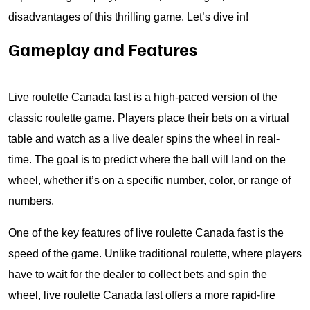
disadvantages of this thrilling game. Let’s dive in!
Gameplay and Features
Live roulette Canada fast is a high-paced version of the
classic roulette game. Players place their bets on a virtual
table and watch as a live dealer spins the wheel in real-
time. The goal is to predict where the ball will land on the
wheel, whether it’s on a specific number, color, or range of
numbers.
One of the key features of live roulette Canada fast is the
speed of the game. Unlike traditional roulette, where players
have to wait for the dealer to collect bets and spin the
wheel, live roulette Canada fast offers a more rapid-fire