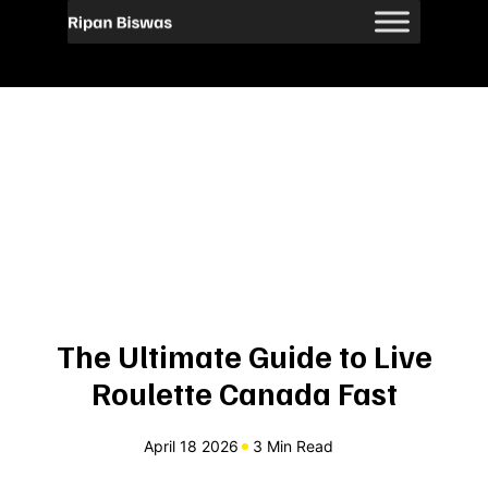
The Ultimate Guide to Live
Roulette Canada Fast
April 18 2026
3 Min Read