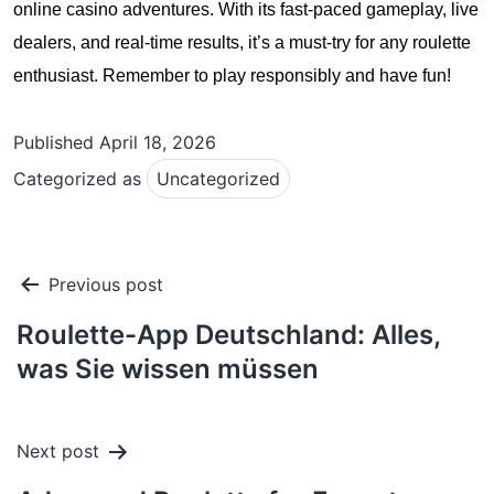
online casino adventures. With its fast-paced gameplay, live
dealers, and real-time results, it’s a must-try for any roulette
enthusiast. Remember to play responsibly and have fun!
Published
April 18, 2026
Categorized as
Uncategorized
Post
Previous post
navigation
Roulette-App Deutschland: Alles,
was Sie wissen müssen
Next post