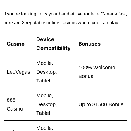
If you’re looking to try your hand at live roulette Canada fast,
here are 3 reputable online casinos where you can play:
Device
Casino
Bonuses
Compatibility
Mobile,
100% Welcome
LeoVegas
Desktop,
Bonus
Tablet
Mobile,
888
Desktop,
Up to $1500 Bonus
Casino
Tablet
Mobile,