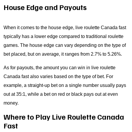
House Edge and Payouts
When it comes to the house edge, live roulette Canada fast
typically has a lower edge compared to traditional roulette
games. The house edge can vary depending on the type of
bet placed, but on average, it ranges from 2.7% to 5.26%.
As for payouts, the amount you can win in live roulette
Canada fast also varies based on the type of bet. For
example, a straight-up bet on a single number usually pays
out at 35:1, while a bet on red or black pays out at even
money.
Where to Play Live Roulette Canada
Fast