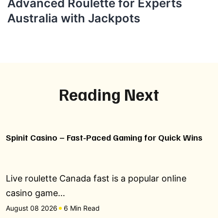
Advanced Roulette for Experts
Australia with Jackpots
Reading Next
Spinit Casino – Fast‑Paced Gaming for Quick Wins
Live roulette Canada fast is a popular online
casino game…
August 08 2026
6 Min Read