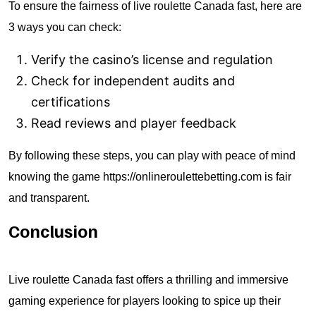
To ensure the fairness of live roulette Canada fast, here are
3 ways you can check:
Verify the casino’s license and regulation
Check for independent audits and
certifications
Read reviews and player feedback
By following these steps, you can play with peace of mind
knowing the game
https://onlineroulettebetting.com
is fair
and transparent.
Conclusion
Live roulette Canada fast offers a thrilling and immersive
gaming experience for players looking to spice up their