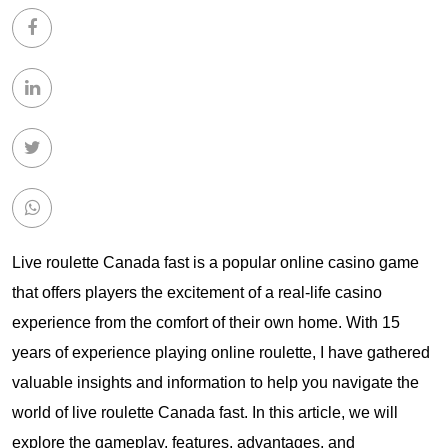
Live roulette Canada fast is a popular online casino game
that offers players the excitement of a real-life casino
experience from the comfort of their own home. With 15
years of experience playing online roulette, I have gathered
valuable insights and information to help you navigate the
world of live roulette Canada fast. In this article, we will
explore the gameplay, features, advantages, and