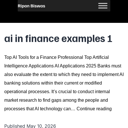
ai in finance examples 1
Top AI Tools for a Finance Professional Top Artificial
Intelligence Applications AI Applications 2025 Banks must
also evaluate the extent to which they need to implement AI
banking solutions within their current or modified
operational processes. It’s crucial to conduct internal
market research to find gaps among the people and
ai
processes that AI technology can…
Continue reading
in
Published
May 10, 2026
finance