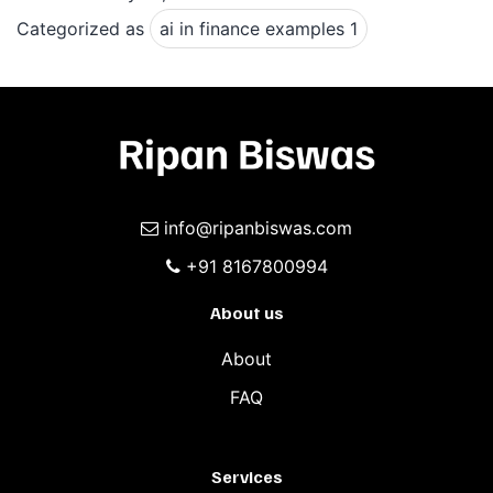
exampl
Categorized as
ai in finance examples 1
1
info@ripanbiswas.com
+91 8167800994
About us
About
FAQ
Services