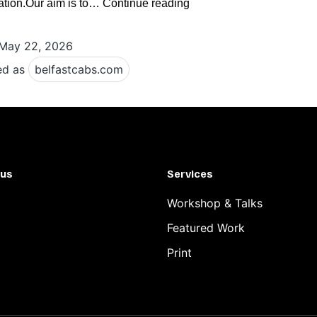
Belfast
ation.Our aim is to…
Continue reading
Airport
May 22, 2026
Taxi
Guide
ed as
belfastcabs.com
Compare
Local
Taxi
Services,
 us
Services
Booking
Methods
Workshop & Talks
and
Featured Work
Ride
Print
Options