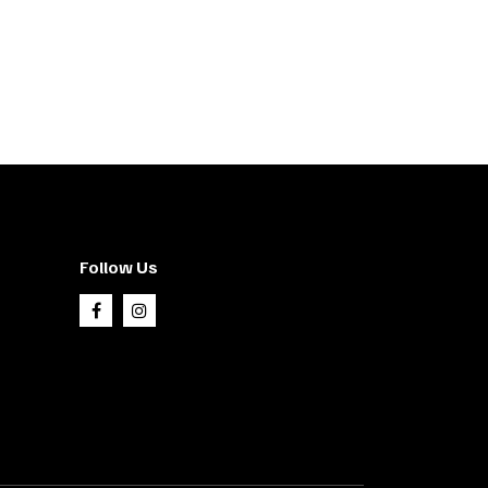
Follow Us