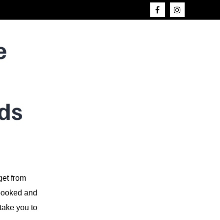
e
ds
get from
e booked and
take you to