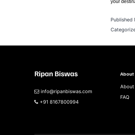
your destin
Published
Categoriz
About
About
info@ripanbiswas.com
FAQ
+91 8167800994