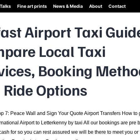
Talks
Fine art prints
News & Media
About
Contact
fast Airport Taxi Guid
pare Local Taxi
vices, Booking Metho
 Ride Options
p 7: Peace Wall and Sign Your Quote Airport Transfers How to 
ernational Airport to Letterkenny by taxi All our bookings are pr
cash for so you can rest assured we will be there to meet you or 