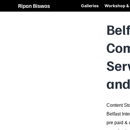
Galleries
Workshop & 
Bel
Com
Ser
and
Content Sto
Belfast Int
pre paid & 