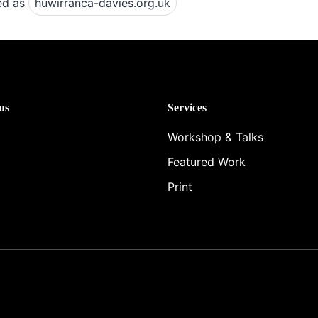
ed as
huwirranca-davies.org.uk
Blocked
by
Gamstop
us
Services
Workshop & Talks
Featured Work
Print