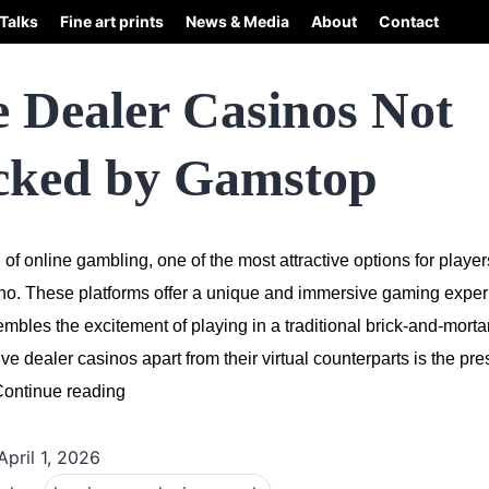
Talks
Fine art prints
News & Media
About
Contact
e Dealer Casinos Not
cked by Gamstop
 of online gambling, one of the most attractive options for players
no. These platforms offer a unique and immersive gaming exper
embles the excitement of playing in a traditional brick-and-morta
ive dealer casinos apart from their virtual counterparts is the pr
Live
ontinue reading
Dealer
April 1, 2026
Casinos
Not