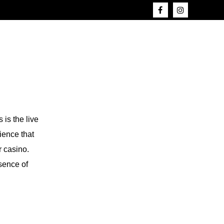
 is the live
ience that
r casino.
esence of