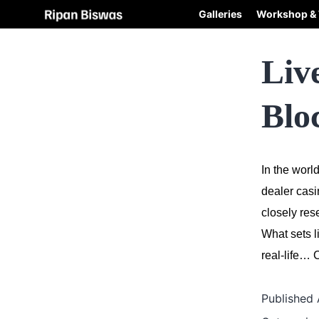
Galleries
Workshop & 
Liv
Blo
In the world
dealer casi
closely res
What sets l
real-life…
C
Published