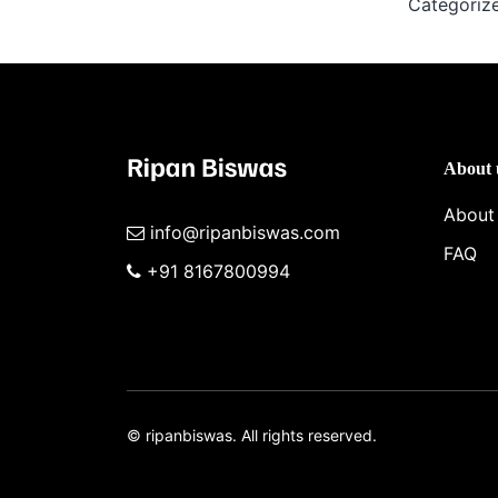
Categoriz
About 
About
info@ripanbiswas.com
FAQ
+91 8167800994
©
ripanbiswas.
All rights reserved.