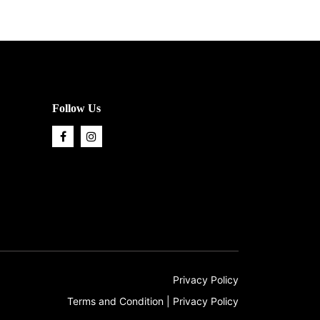
Follow Us
Privacy Policy
Terms and Condition
|
Privacy Policy