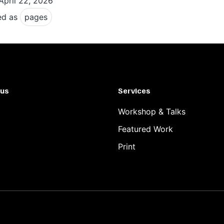
April 22, 2026
focus
ed as
pages
dynamics
 us
Services
Workshop & Talks
Featured Work
Print