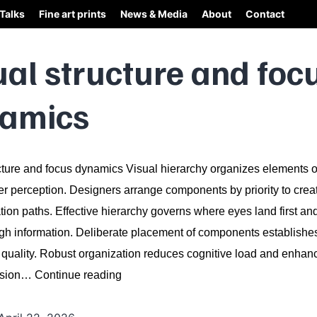
Talks
Fine art prints
News & Media
About
Contact
ual structure and foc
amics
cture and focus dynamics Visual hierarchy organizes elements 
er perception. Designers arrange components by priority to creat
on paths. Effective hierarchy governs where eyes land first an
ugh information. Deliberate placement of components establishe
quality. Robust organization reduces cognitive load and enhan
Visual
nsion…
Continue reading
structure
and