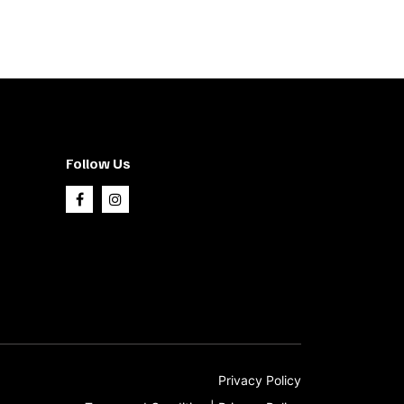
Follow Us
Privacy Policy