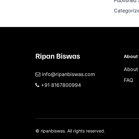
Published
Categoriz
About
About
info@ripanbiswas.com
FAQ
+91 8167800994
©
ripanbiswas.
All rights reserved.