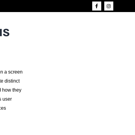
us
on a screen
e distinct
d how they
s user
ces