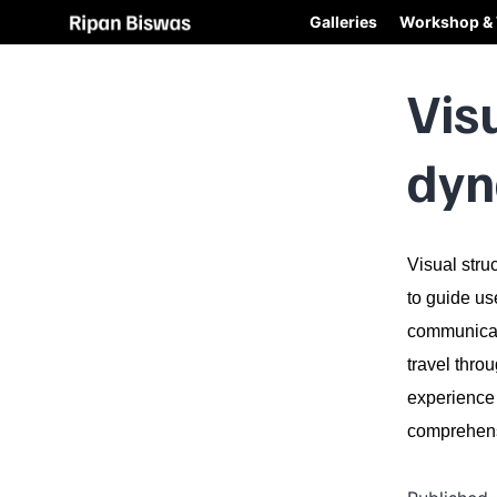
Galleries
Workshop & 
Vis
dyn
Visual stru
to guide us
communicati
travel thro
experience 
comprehe