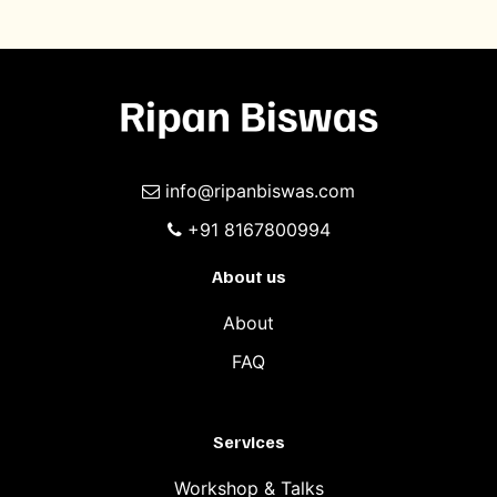
info@ripanbiswas.com
+91 8167800994
About us
About
FAQ
Services
Workshop & Talks