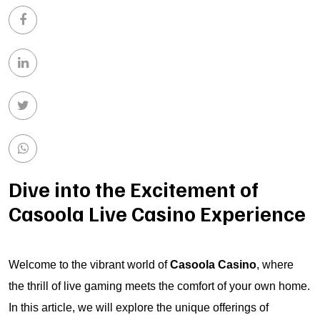
Dive into the Excitement of
Casoola Live Casino Experience
Welcome to the vibrant world of
Casoola Casino
, where
the thrill of live gaming meets the comfort of your own home.
In this article, we will explore the unique offerings of