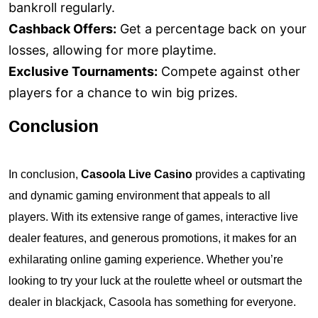
bankroll regularly.
Cashback Offers:
Get a percentage back on your
losses, allowing for more playtime.
Exclusive Tournaments:
Compete against other
players for a chance to win big prizes.
Conclusion
In conclusion,
Casoola Live Casino
provides a captivating
and dynamic gaming environment that appeals to all
players. With its extensive range of games, interactive live
dealer features, and generous promotions, it makes for an
exhilarating online gaming experience. Whether you’re
looking to try your luck at the roulette wheel or outsmart the
dealer in blackjack, Casoola has something for everyone.