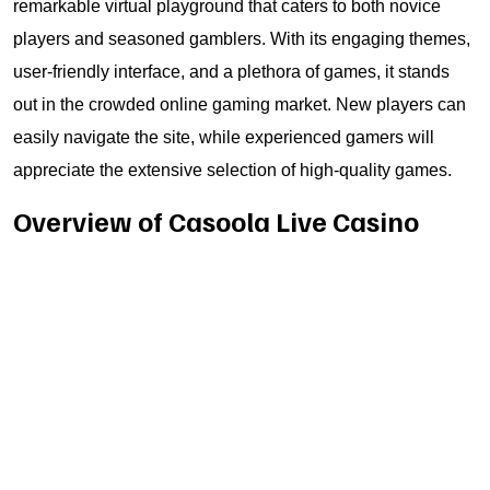
remarkable virtual playground that caters to both novice
players and seasoned gamblers. With its engaging themes,
user-friendly interface, and a plethora of games, it stands
out in the crowded online gaming market. New players can
easily navigate the site, while experienced gamers will
appreciate the extensive selection of high-quality games.
Overview of Casoola Live Casino