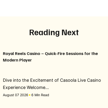
Reading Next
Royal Reels Casino – Quick‑Fire Sessions for the
Modern Player
Dive into the Excitement of Casoola Live Casino
Experience Welcome…
August 07 2026
6 Min Read