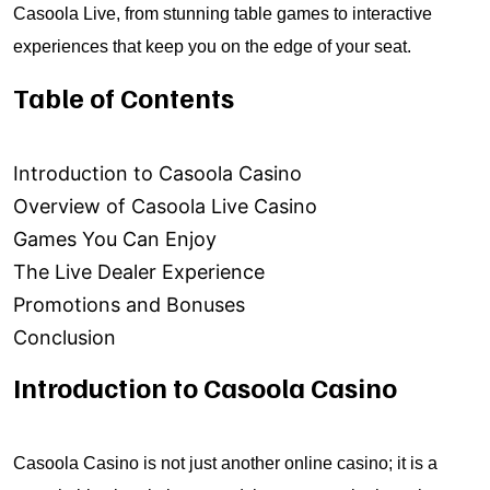
Casoola Live, from stunning table games to interactive
experiences that keep you on the edge of your seat.
Table of Contents
Introduction to Casoola Casino
Overview of Casoola Live Casino
Games You Can Enjoy
The Live Dealer Experience
Promotions and Bonuses
Conclusion
Introduction to Casoola Casino
Casoola Casino is not just another online casino; it is a