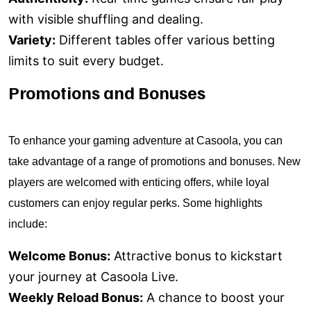
with visible shuffling and dealing.
Variety:
Different tables offer various betting
limits to suit every budget.
Promotions and Bonuses
To enhance your gaming adventure at Casoola, you can
take advantage of a range of promotions and bonuses. New
players are welcomed with enticing offers, while loyal
customers can enjoy regular perks. Some highlights
include:
Welcome Bonus:
Attractive bonus to kickstart
your journey at Casoola Live.
Weekly Reload Bonus:
A chance to boost your