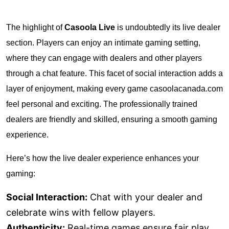
The highlight of
Casoola Live
is undoubtedly its live dealer
section. Players can enjoy an intimate gaming setting,
where they can engage with dealers and other players
through a chat feature. This facet of social interaction adds a
layer of enjoyment, making every game
casoolacanada.com
feel personal and exciting. The professionally trained
dealers are friendly and skilled, ensuring a smooth gaming
experience.
Here’s how the live dealer experience enhances your
gaming:
Social Interaction:
Chat with your dealer and
celebrate wins with fellow players.
Authenticity:
Real-time games ensure fair play