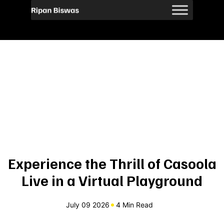
Experience the Thrill of Casoola
Live in a Virtual Playground
July 09 2026
4 Min Read