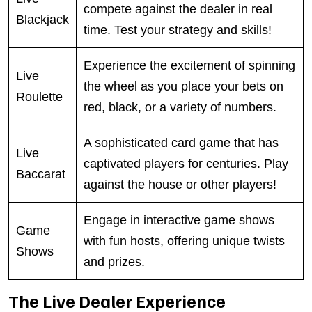
compete against the dealer in real
Blackjack
time. Test your strategy and skills!
Experience the excitement of spinning
Live
the wheel as you place your bets on
Roulette
red, black, or a variety of numbers.
A sophisticated card game that has
Live
captivated players for centuries. Play
Baccarat
against the house or other players!
Engage in interactive game shows
Game
with fun hosts, offering unique twists
Shows
and prizes.
The Live Dealer Experience