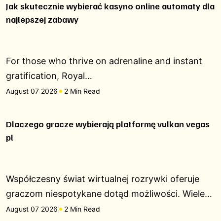
Jak skutecznie wybierać kasyno online automaty dla
najlepszej zabawy
For those who thrive on adrenaline and instant
gratification, Royal…
August 07 2026
2 Min Read
Dlaczego gracze wybierają platformę vulkan vegas
pl
Współczesny świat wirtualnej rozrywki oferuje
graczom niespotykane dotąd możliwości. Wiele…
August 07 2026
2 Min Read