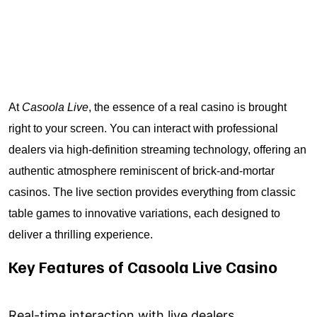
At
Casoola Live
, the essence of a real casino is brought
right to your screen. You can interact with professional
dealers via high-definition streaming technology, offering an
authentic atmosphere reminiscent of brick-and-mortar
casinos. The live section provides everything from classic
table games to innovative variations, each designed to
deliver a thrilling experience.
Key Features of Casoola Live Casino
Real-time interaction with live dealers.