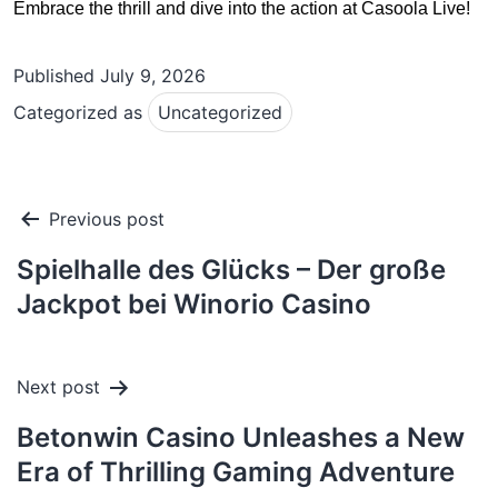
Embrace the thrill and dive into the action at Casoola Live!
Published
July 9, 2026
Categorized as
Uncategorized
Post
Previous post
navigation
Spielhalle des Glücks – Der große
Jackpot bei Winorio Casino
Next post
Betonwin Casino Unleashes a New
Era of Thrilling Gaming Adventure