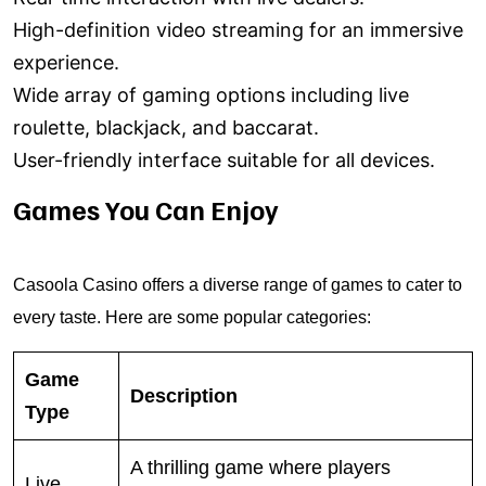
High-definition video streaming for an immersive
experience.
Wide array of gaming options including live
roulette, blackjack, and baccarat.
User-friendly interface suitable for all devices.
Games You Can Enjoy
Casoola Casino offers a diverse range of games to cater to
every taste. Here are some popular categories:
Game
Description
Type
A thrilling game where players
Live