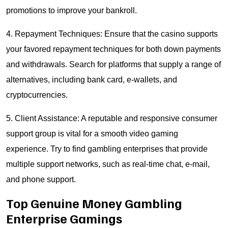
promotions to improve your bankroll.
4. Repayment Techniques: Ensure that the casino supports
your favored repayment techniques for both down payments
and withdrawals. Search for platforms that supply a range of
alternatives, including bank card, e-wallets, and
cryptocurrencies.
5. Client Assistance: A reputable and responsive consumer
support group is vital for a smooth video gaming
experience. Try to find gambling enterprises that provide
multiple support networks, such as real-time chat, e-mail,
and phone support.
Top Genuine Money Gambling
Enterprise Gamings