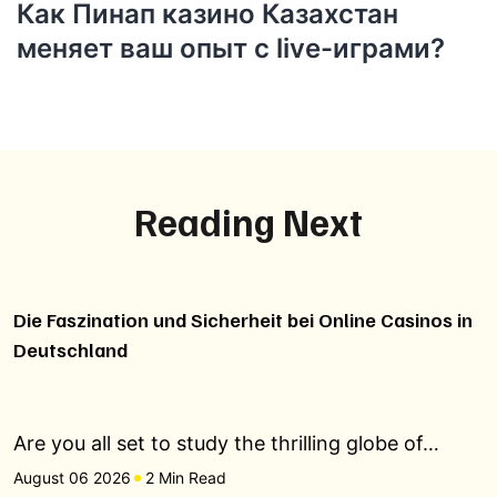
Как Пинап казино Казахстан
меняет ваш опыт с live-играми?
Reading Next
Die Faszination und Sicherheit bei Online Casinos in
Deutschland
Are you all set to study the thrilling globe of…
August 06 2026
2 Min Read