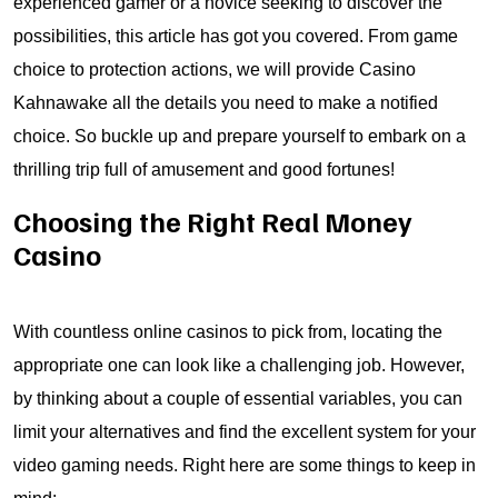
experienced gamer or a novice seeking to discover the
possibilities, this article has got you covered. From game
choice to protection actions, we will provide
Casino
Kahnawake
all the details you need to make a notified
choice. So buckle up and prepare yourself to embark on a
thrilling trip full of amusement and good fortunes!
Choosing the Right Real Money
Casino
With countless online casinos to pick from, locating the
appropriate one can look like a challenging job. However,
by thinking about a couple of essential variables, you can
limit your alternatives and find the excellent system for your
video gaming needs. Right here are some things to keep in