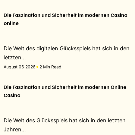
Die Faszination und Sicherheit im modernen Casino
online
Die Welt des digitalen Glücksspiels hat sich in den
letzten…
August 06 2026
2 Min Read
Die Faszination und Sicherheit im modernen Online
Casino
Die Welt des Glücksspiels hat sich in den letzten
Jahren…