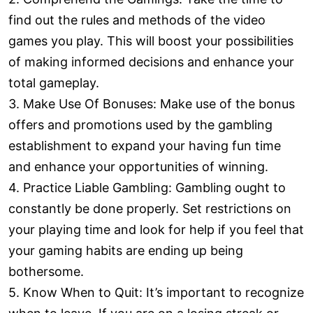
find out the rules and methods of the video
games you play. This will boost your possibilities
of making informed decisions and enhance your
total gameplay.
3. Make Use Of Bonuses: Make use of the bonus
offers and promotions used by the gambling
establishment to expand your having fun time
and enhance your opportunities of winning.
4. Practice Liable Gambling: Gambling ought to
constantly be done properly. Set restrictions on
your playing time and look for help if you feel that
your gaming habits are ending up being
bothersome.
5. Know When to Quit: It’s important to recognize