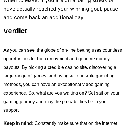
when to leave. If you are on a losing streak or
have actually reached your winning goal, pause
and come back an additional day.
Verdict
As you can see, the globe of on-line betting uses countless
opportunities for both enjoyment and genuine money
payouts. By picking a credible casino site, discovering a
large range of games, and using accountable gambling
methods, you can have an exceptional video gaming
experience. So, what are you waiting on? Set sail on your
gaming journey and may the probabilities be in your
support!
Keep in mind:
Constantly make sure that on the internet