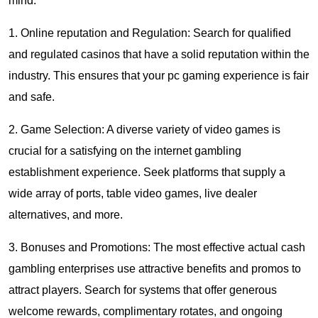
mind:
1. Online reputation and Regulation: Search for qualified
and regulated casinos that have a solid reputation within the
industry. This ensures that your pc gaming experience is fair
and safe.
2. Game Selection: A diverse variety of video games is
crucial for a satisfying on the internet gambling
establishment experience. Seek platforms that supply a
wide array of ports, table video games, live dealer
alternatives, and more.
3. Bonuses and Promotions: The most effective actual cash
gambling enterprises use attractive benefits and promos to
attract players. Search for systems that offer generous
welcome rewards, complimentary rotates, and ongoing