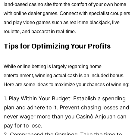
land-based casino site from the comfort of your own home
with online dealer games. Connect with specialist croupiers
and play video games such as real-time blackjack, live
roulette, and baccarat in real-time.
Tips for Optimizing Your Profits
While online betting is largely regarding home
entertainment, winning actual cash is an included bonus.
Here are some ideas to maximize your chances of winning:
1. Play Within Your Budget: Establish a spending
plan and adhere to it. Prevent chasing losses and
never wager more than you
Casinò Anjouan
can
pay for to lose.
2. Comprehend the Gamings: Take the time to