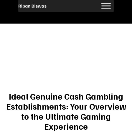
Ideal Genuine Cash Gambling
Establishments: Your Overview
to the Ultimate Gaming
Experience