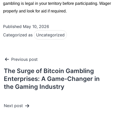
gambling is legal in your territory before participating. Wager
properly and look for aid if required.
Published
May 10, 2026
Categorized as
Uncategorized
Post
Previous post
navigation
The Surge of Bitcoin Gambling
Enterprises: A Game-Changer in
the Gaming Industry
Next post