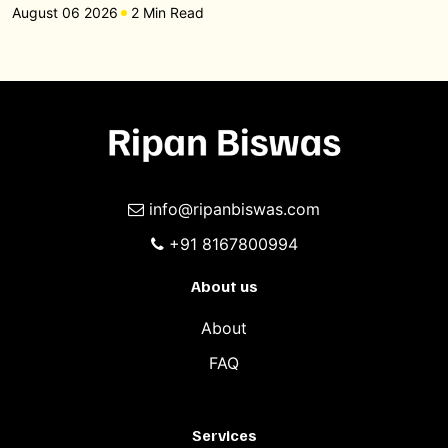
August 06 2026
2 Min Read
info@ripanbiswas.com
+91 8167800994
About us
About
FAQ
Services