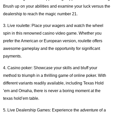
Brush up on your abilities and examine your luck versus the
dealership to reach the magic number 21.
3. Live roulette: Place your wagers and watch the wheel
spin in this renowned casino video game. Whether you
prefer the American or European version, roulette offers
awesome gameplay and the opportunity for significant
payments.
4. Casino poker: Showcase your skills and bluff your
method to triumph in a thrilling game of online poker. With
different variants readily available, including Texas Hold
’em and Omaha, there is never a boring moment at the
texas hold’em table.
5. Live Dealership Games: Experience the adventure of a