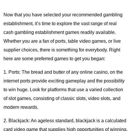
Now that you have selected your recommended gambling
establishment, it’s time to explore the vast range of real
cash gambling establishment games readily available.
Whether you are a fan of ports, table video games, or live
supplier choices, there is something for everybody. Right
here are some preferred games to get you began:
1. Ports: The bread and butter of any online casino, on the
internet ports provide exciting gameplay and the possibility
to win huge. Look for platforms that use a varied collection
of slot games, consisting of classic slots, video slots, and
modern rewards.
2. Blackjack: An ageless standard, blackjack is a calculated
card video game that supplies high opportunities of winning.