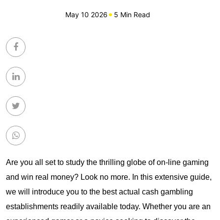
May 10 2026
5 Min Read
Are you all set to study the thrilling globe of on-line gaming
and win real money? Look no more. In this extensive guide,
we will introduce you to the best actual cash gambling
establishments readily available today. Whether you are an