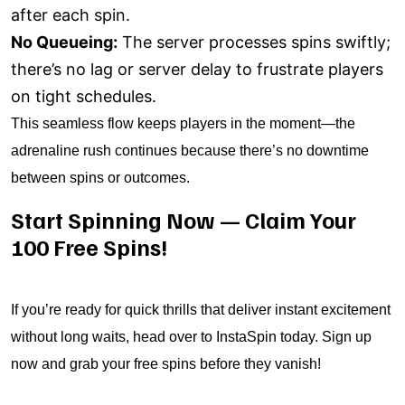
after each spin.
No Queueing:
The server processes spins swiftly;
there’s no lag or server delay to frustrate players
on tight schedules.
This seamless flow keeps players in the moment—the
adrenaline rush continues because there’s no downtime
between spins or outcomes.
Start Spinning Now — Claim Your
100 Free Spins!
If you’re ready for quick thrills that deliver instant excitement
without long waits, head over to InstaSpin today. Sign up
now and grab your free spins before they vanish!