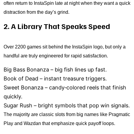
often return to InstaSpin late at night when they want a quick
distraction from the day’s grind.
2. A Library That Speaks Speed
Over 2200 games sit behind the InstaSpin logo, but only a
handful are truly engineered for rapid satisfaction.
Big Bass Bonanza – big fish lines up fast.
Book of Dead – instant treasure triggers.
Sweet Bonanza – candy‑colored reels that finish
quickly.
Sugar Rush – bright symbols that pop win signals.
The majority are classic slots from big names like Pragmatic
Play and Wazdan that emphasize quick payoff loops.