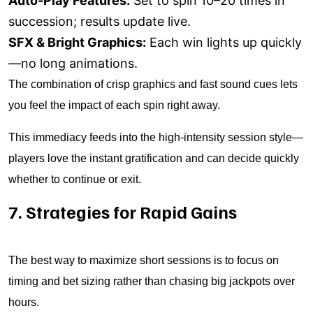
Auto‑Play Features:
Set to spin 10–20 times in
succession; results update live.
SFX & Bright Graphics:
Each win lights up quickly
—no long animations.
The combination of crisp graphics and fast sound cues lets
you feel the impact of each spin right away.
This immediacy feeds into the high‑intensity session style—
players love the instant gratification and can decide quickly
whether to continue or exit.
7. Strategies for Rapid Gains
The best way to maximize short sessions is to focus on
timing and bet sizing rather than chasing big jackpots over
hours.