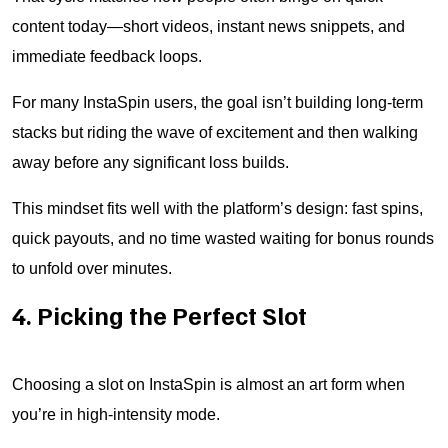
content today—short videos, instant news snippets, and
immediate feedback loops.
For many InstaSpin users, the goal isn’t building long‑term
stacks but riding the wave of excitement and then walking
away before any significant loss builds.
This mindset fits well with the platform’s design: fast spins,
quick payouts, and no time wasted waiting for bonus rounds
to unfold over minutes.
4. Picking the Perfect Slot
Choosing a slot on InstaSpin is almost an art form when
you’re in high‑intensity mode.