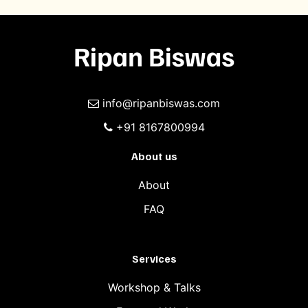
info@ripanbiswas.com
+91 8167800994
About us
About
FAQ
Services
Workshop & Talks