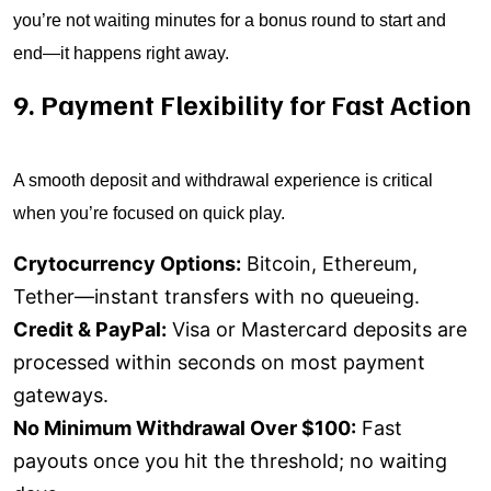
you’re not waiting minutes for a bonus round to start and
end—it happens right away.
9. Payment Flexibility for Fast Action
A smooth deposit and withdrawal experience is critical
when you’re focused on quick play.
Crytocurrency Options:
Bitcoin, Ethereum,
Tether—instant transfers with no queueing.
Credit & PayPal:
Visa or Mastercard deposits are
processed within seconds on most payment
gateways.
No Minimum Withdrawal Over $100:
Fast
payouts once you hit the threshold; no waiting