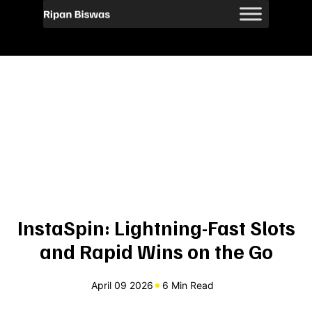
InstaSpin: Lightning-Fast Slots
and Rapid Wins on the Go
April 09 2026
6 Min Read