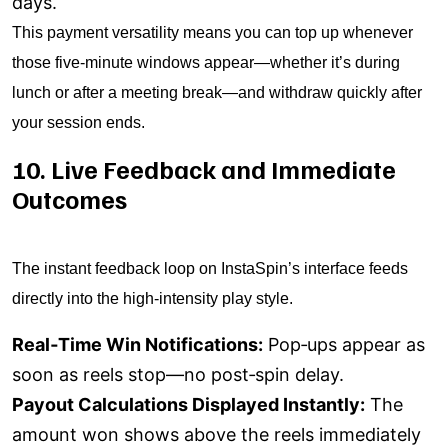
days.
This payment versatility means you can top up whenever
those five‑minute windows appear—whether it’s during
lunch or after a meeting break—and withdraw quickly after
your session ends.
10. Live Feedback and Immediate
Outcomes
The instant feedback loop on InstaSpin’s interface feeds
directly into the high‑intensity play style.
Real‑Time Win Notifications:
Pop‑ups appear as
soon as reels stop—no post‑spin delay.
Payout Calculations Displayed Instantly:
The
amount won shows above the reels immediately