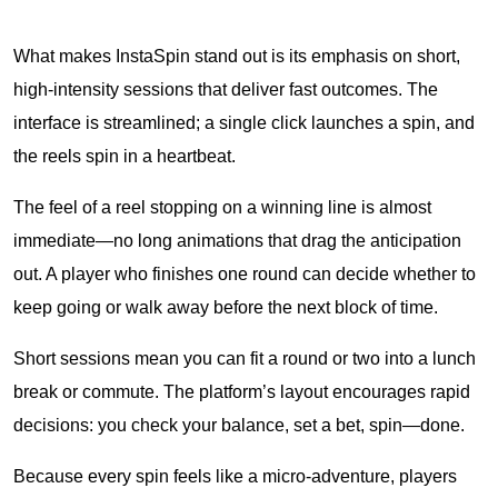
What makes
InstaSpin
stand out is its emphasis on short,
high‑intensity sessions that deliver fast outcomes. The
interface is streamlined; a single click launches a spin, and
the reels spin in a heartbeat.
The feel of a reel stopping on a winning line is almost
immediate—no long animations that drag the anticipation
out. A player who finishes one round can decide whether to
keep going or walk away before the next block of time.
Short sessions mean you can fit a round or two into a lunch
break or commute. The platform’s layout encourages rapid
decisions: you check your balance, set a bet, spin—done.
Because every spin feels like a micro‑adventure, players