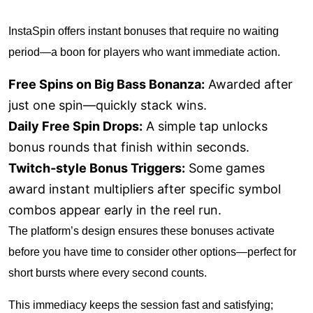
InstaSpin offers instant bonuses that require no waiting
period—a boon for players who want immediate action.
Free Spins on Big Bass Bonanza:
Awarded after
just one spin—quickly stack wins.
Daily Free Spin Drops:
A simple tap unlocks
bonus rounds that finish within seconds.
Twitch‑style Bonus Triggers:
Some games
award instant multipliers after specific symbol
combos appear early in the reel run.
The platform’s design ensures these bonuses activate
before you have time to consider other options—perfect for
short bursts where every second counts.
This immediacy keeps the session fast and satisfying;