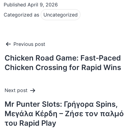
Published
April 9, 2026
Categorized as
Uncategorized
Post
Previous post
navigation
Chicken Road Game: Fast‑Paced
Chicken Crossing for Rapid Wins
Next post
Mr Punter Slots: Γρήγορα Spins,
Μεγάλα Κέρδη – Ζήσε τον παλμό
του Rapid Play