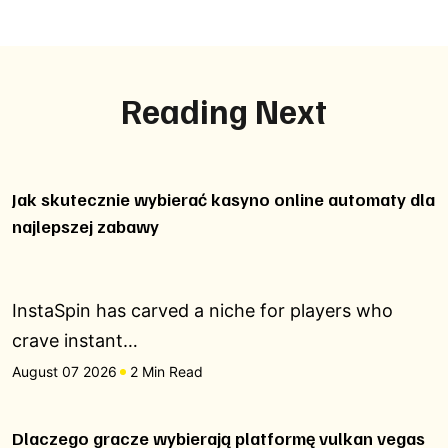
Reading Next
Jak skutecznie wybierać kasyno online automaty dla
najlepszej zabawy
InstaSpin has carved a niche for players who
crave instant…
August 07 2026
2 Min Read
Dlaczego gracze wybierają platformę vulkan vegas