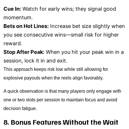
Cue In:
Watch for early wins; they signal good
momentum.
Bets on Hot Lines:
Increase bet size slightly when
you see consecutive wins—small risk for higher
reward.
Stop After Peak:
When you hit your peak win in a
session, lock it in and exit.
This approach keeps risk low while still allowing for
explosive payouts when the reels align favorably.
A quick observation is that many players only engage with
one or two slots per session to maintain focus and avoid
decision fatigue.
8. Bonus Features Without the Wait