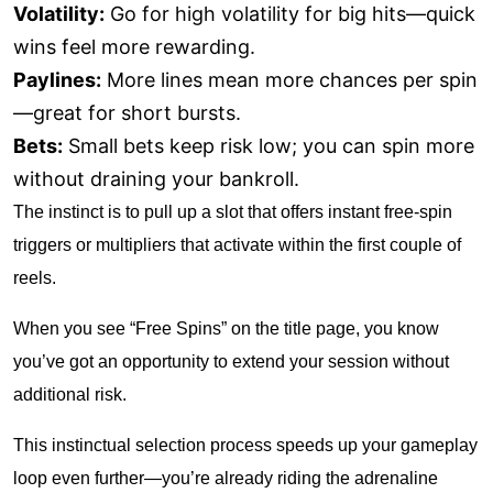
Volatility:
Go for high volatility for big hits—quick
wins feel more rewarding.
Paylines:
More lines mean more chances per spin
—great for short bursts.
Bets:
Small bets keep risk low; you can spin more
without draining your bankroll.
The instinct is to pull up a slot that offers instant free‑spin
triggers or multipliers that activate within the first couple of
reels.
When you see “Free Spins” on the title page, you know
you’ve got an opportunity to extend your session without
additional risk.
This instinctual selection process speeds up your gameplay
loop even further—you’re already riding the adrenaline