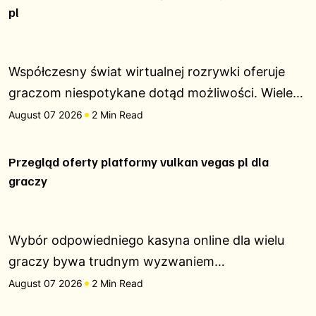
pl
Współczesny świat wirtualnej rozrywki oferuje
graczom niespotykane dotąd możliwości. Wiele…
August 07 2026
2 Min Read
Przegląd oferty platformy vulkan vegas pl dla
graczy
Wybór odpowiedniego kasyna online dla wielu
graczy bywa trudnym wyzwaniem…
August 07 2026
2 Min Read