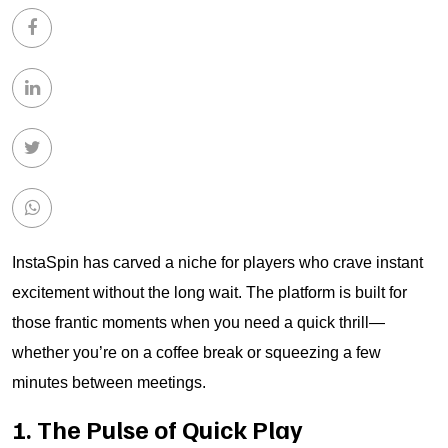
InstaSpin has carved a niche for players who crave instant
excitement without the long wait. The platform is built for
those frantic moments when you need a quick thrill—
whether you’re on a coffee break or squeezing a few
minutes between meetings.
1. The Pulse of Quick Play