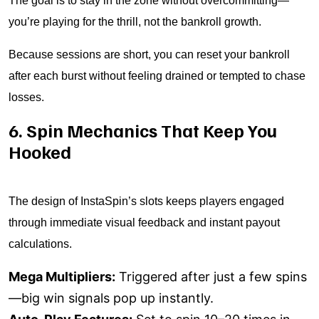
The goal is to stay in the zone without overcommitting—
you’re playing for the thrill, not the bankroll growth.
Because sessions are short, you can reset your bankroll
after each burst without feeling drained or tempted to chase
losses.
6. Spin Mechanics That Keep You
Hooked
The design of InstaSpin’s slots keeps players engaged
through immediate visual feedback and instant payout
calculations.
Mega Multipliers:
Triggered after just a few spins
—big win signals pop up instantly.