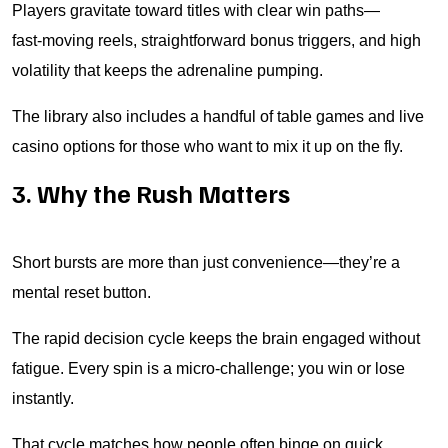
Players gravitate toward titles with clear win paths—
fast‑moving reels, straightforward bonus triggers, and high
volatility that keeps the adrenaline pumping.
The library also includes a handful of table games and live
casino options for those who want to mix it up on the fly.
3. Why the Rush Matters
Short bursts are more than just convenience—they’re a
mental reset button.
The rapid decision cycle keeps the brain engaged without
fatigue. Every spin is a micro‑challenge; you win or lose
instantly.
That cycle matches how people often binge on quick