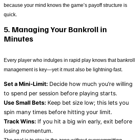
because your mind knows the game’s payoff structure is
quick.
5. Managing Your Bankroll in
Minutes
Every player who indulges in rapid play knows that bankroll
management is key—yet it must also be lightning‑fast.
Set a Mini‑Limit:
Decide how much you’re willing
to spend per session before playing starts.
Use Small Bets:
Keep bet size low; this lets you
spin many times before hitting your limit.
Track Wins:
If you hit a big win early, exit before
losing momentum.