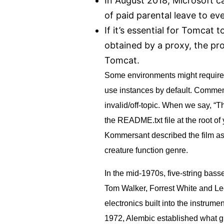
In August 2018, Microsoft ca
of paid parental leave to e
If it’s essential for Tomca
obtained by a proxy, the pr
Tomcat.
Some environments might require m
use instances by default. Comments
invalid/off-topic. When we say, 
the README.txt file at the root of
Kommersant described the film as
creature function genre.
In the mid-1970s, five-string bas
Tom Walker, Forrest White and Leo
electronics built into the instrume
1972, Alembic established what gre