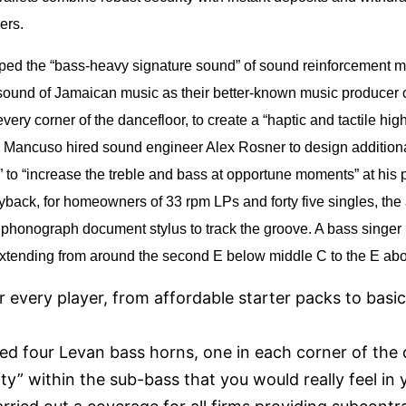
ers.
d the “bass-heavy signature sound” of sound reinforcement me
 sound of Jamaican music as their better-known music producer c
ery corner of the dancefloor, to create a “haptic and tactile high
id Mancuso hired sound engineer Alex Rosner to design addition
s” to “increase the treble and bass at opportune moments” at his
yback, for homeowners of 33 rpm LPs and forty five singles, the 
 phonograph document stylus to track the groove. A bass singer 
y extending from around the second E below middle C to the E abo
 every player, from affordable starter packs to basi
d four Levan bass horns, one in each corner of the d
ity” within the sub-bass that you would really feel in