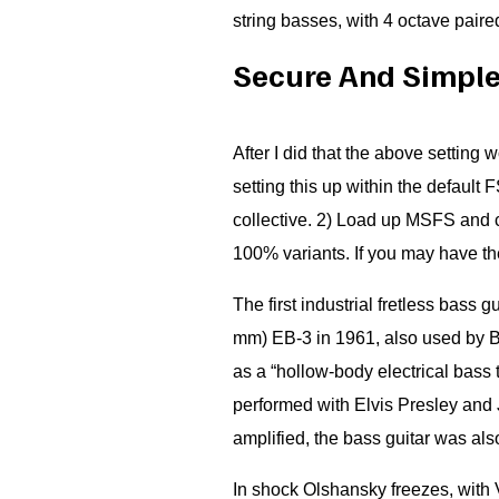
string basses, with 4 octave pair
Secure And Simple
After I did that the above settin
setting this up within the default 
collective. 2) Load up MSFS and che
100% variants. If you may have th
The first industrial fretless bass
mm) EB-3 in 1961, also used by B
as a “hollow-body electrical bass t
performed with Elvis Presley and
amplified, the bass guitar was al
In shock Olshansky freezes, with