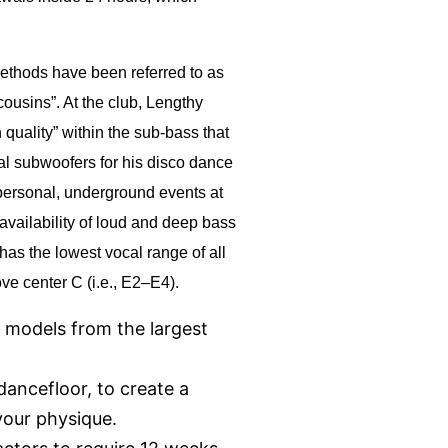
thods have been referred to as
ousins”. At the club, Lengthy
 quality” within the sub-bass that
al subwoofers for his disco dance
 personal, underground events at
availability of loud and deep bass
has the lowest vocal range of all
ve center C (i.e., E2–E4).
c models from the largest
ancefloor, to create a
 your physique.