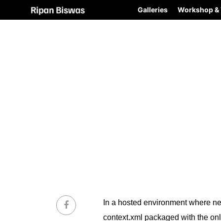
Galleries
Workshop & 
In a hosted environment where net a
context.xml packaged with the onli