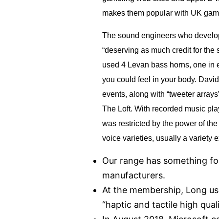
makes them popular with UK gam
The sound engineers who develope
“deserving as much credit for the
used 4 Levan bass horns, one in ev
you could feel in your body. Dav
events, along with “tweeter array
The Loft. With recorded music pla
was restricted by the power of the
voice varieties, usually a variet
Our range has something for
manufacturers.
At the membership, Long use
“haptic and tactile high qual