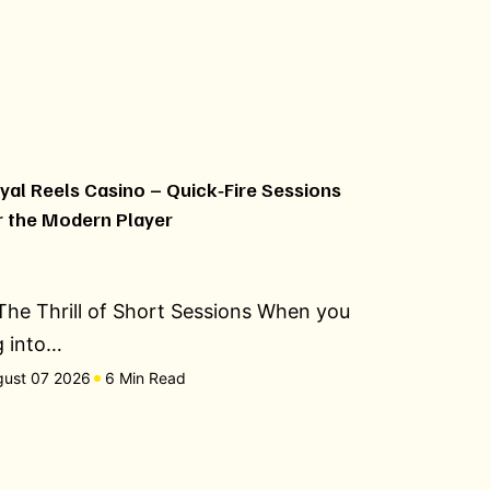
yal Reels Casino – Quick‑Fire Sessions
r the Modern Player
 The Thrill of Short Sessions When you
g into…
gust 07 2026
6 Min Read