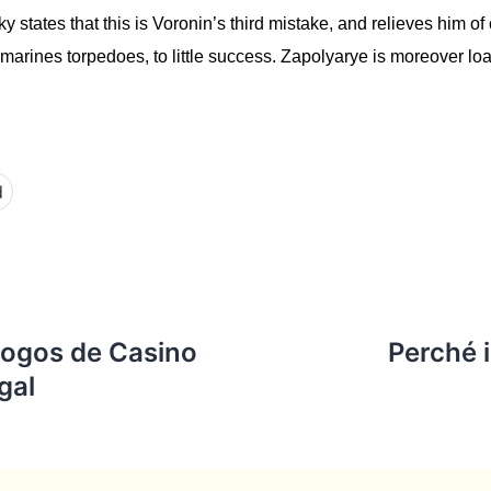
 states that this is Voronin’s third mistake, and relieves him 
ubmarines torpedoes, to little success. Zapolyarye is moreover
d
Jogos de Casino
Perché 
gal