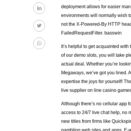
deployment allows for easier manag
environments will normally wish to
not the X-Powered-By HTTP header 
FailedRequestFilter.
basswin
It’s helpful to get acquainted with
of our demo slots, you will take p
actual deal. Whether you’re looki
Megaways, we’ve got you lined. And
expertise the joys for yourself! 
live supplier on line casino games
Although there’s no cellular app fo
access to 24/7 live chat help, no 
new titles from firms like Quicks
gambling web sites and apps. E-wa