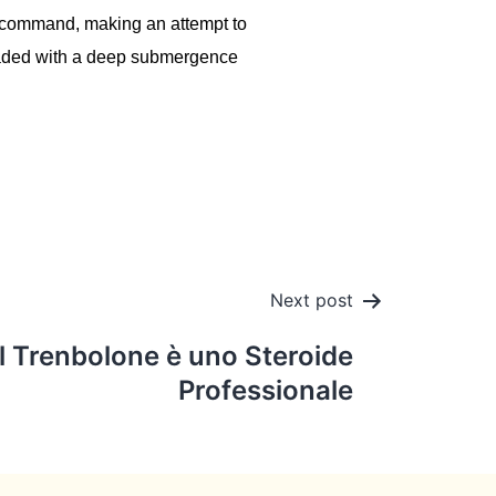
of command, making an attempt to
 loaded with a deep submergence
Next post
il Trenbolone è uno Steroide
Professionale