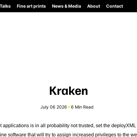
Talks
Fine art prints
News & Media
About
Contact
Kraken
July 06 2026
6 Min Read
pplications is in all probability not trusted, set the deployXML a
ne software that will try to assign increased privileges to the 