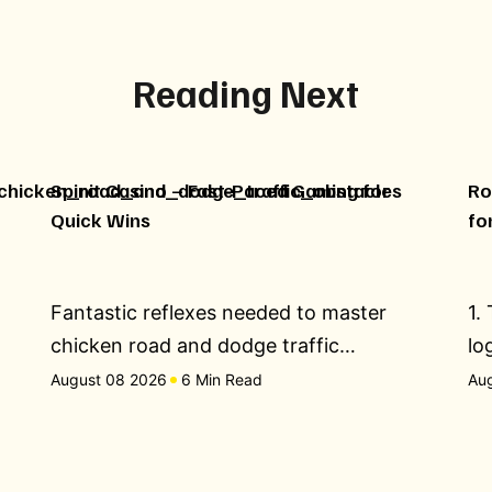
Reading Next
chicken_road_and_dodge_traffic_obstacles
Spinit Casino – Fast‑Paced Gaming for
Ro
Quick Wins
fo
Fantastic reflexes needed to master
1.
chicken road and dodge traffic…
lo
August 08 2026
6 Min Read
Au