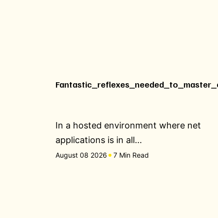
Fantastic_reflexes_needed_to_master_
In a hosted environment where net
applications is in all…
August 08 2026
7 Min Read