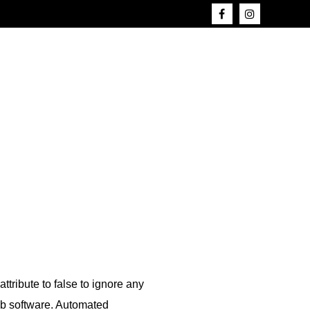
ttribute to false to ignore any
web software. Automated