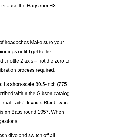
ch because the Hagström H8.
s of headaches Make sure your
ndings until I got to the
 throttle 2 axis – not the zero to
ibration process required.
 its short-scale 30.5-inch (775
ribed within the Gibson catalog
tonal traits”. Invoice Black, who
cision Bass round 1957. When
gestions.
h dive and switch off all