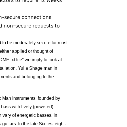
actors to require 12 weeks
non-secure connections
d non-secure requests to
 to be moderately secure for most
ither applied or thought of
.txt file” we imply to look at
stallation. Yulia Shagelman in
ments and belonging to the
ic Man Instruments, founded by
bass with lively (powered)
n vary of energetic basses. In
itars. In the late Sixties, eight-