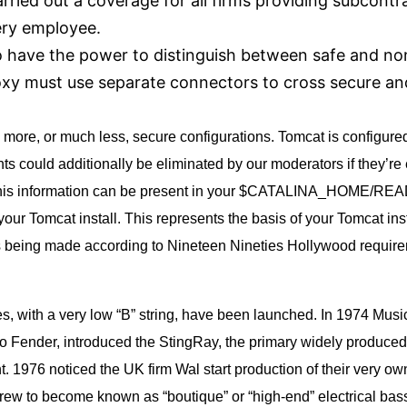
rried out a coverage for all firms providing subcontr
very employee.
t to have the power to distinguish between safe and 
oxy must use separate connectors to cross secure an
ore, or much less, secure configurations. Tomcat is configured
 could additionally be eliminated by our moderators if they’re e
“This information can be present in your $CATALINA_HOME/README
 your Tomcat install. This represents the basis of your Tomcat in
 being made according to Nineteen Nineties Hollywood require
ses, with a very low “B” string, have been launched. In 1974 Mus
 Fender, introduced the StingRay, the primary widely produced 
nt. 1976 noticed the UK firm Wal start production of their very ow
w to become known as “boutique” or “high-end” electrical bass gu