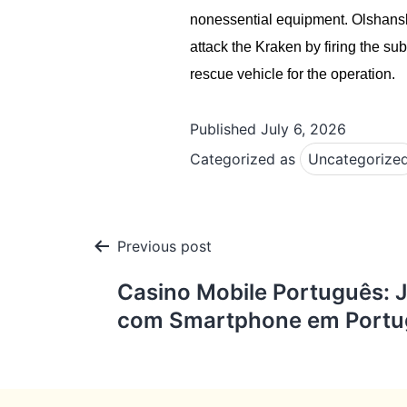
nonessential equipment. Olshansky
attack the Kraken by firing the s
rescue vehicle for the operation.
Published
July 6, 2026
Categorized as
Uncategorize
Post
Previous post
navigation
Casino Mobile Português: 
com Smartphone em Portu