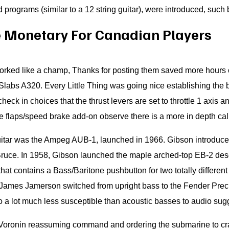
ed programs (similar to a 12 string guitar), were introduced, su
 Monetary For Canadian Players
g worked like a champ, Thanks for posting them saved more hour
FSlabs A320. Every Little Thing was going nice establishing the bi
ck in choices that the thrust levers are set to throttle 1 axis and
e flaps/speed brake add-on observe there is a more in depth cal
 guitar was the Ampeg AUB-1, launched in 1966. Gibson introduced
ruce. In 1958, Gibson launched the maple arched-top EB-2 desc
hat contains a Bass/Baritone pushbutton for two totally different 
 James Jamerson switched from upright bass to the Fender Pre
so a lot much less susceptible than acoustic basses to audio sug
 Voronin reassuming command and ordering the submarine to cras