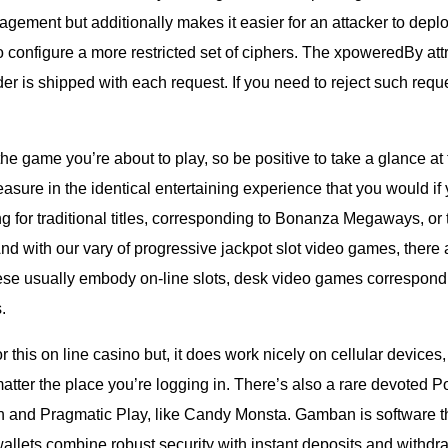
ement but additionally makes it easier for an attacker to deploy
 configure a more restricted set of ciphers. The xpoweredBy attr
is shipped with each request. If you need to reject such reque
 the game you’re about to play, so be positive to take a glance a
leasure in the identical entertaining experience that you would i
ng for traditional titles, corresponding to Bonanza Megaways, o
 with our vary of progressive jackpot slot video games, there ar
These usually embody on-line slots, desk video games correspondi
.
r this on line casino but, it does work nicely on cellular device
matter the place you’re logging in. There’s also a rare devoted 
pin and Pragmatic Play, like Candy Monsta. Gamban is software th
llets combine robust security with instant deposits and withdr