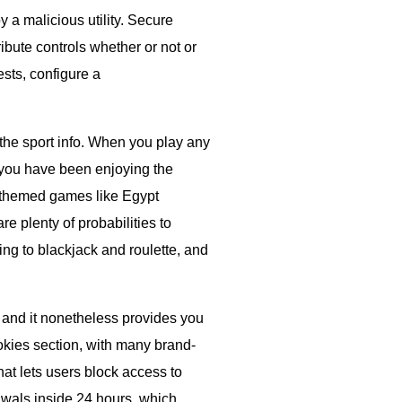
 a malicious utility. Secure
ibute controls whether or not or
sts, configure a
t the sport info. When you play any
f you have been enjoying the
r themed games like Egypt
e plenty of probabilities to
ng to blackjack and roulette, and
s, and it nonetheless provides you
Pokies section, with many brand-
at lets users block access to
awals inside 24 hours, which