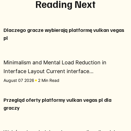
Reading Next
Dlaczego gracze wybierają platformę vulkan vegas
pl
Minimalism and Mental Load Reduction in
Interface Layout Current interface…
August 07 2026
2 Min Read
Przegląd oferty platformy vulkan vegas pl dla
graczy