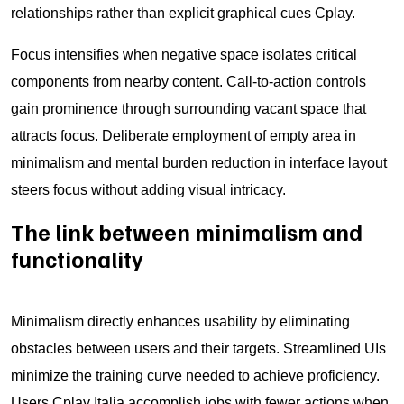
relationships rather than explicit graphical cues Cplay.
Focus intensifies when negative space isolates critical
components from nearby content. Call-to-action controls
gain prominence through surrounding vacant space that
attracts focus. Deliberate employment of empty area in
minimalism and mental burden reduction in interface layout
steers focus without adding visual intricacy.
The link between minimalism and
functionality
Minimalism directly enhances usability by eliminating
obstacles between users and their targets. Streamlined UIs
minimize the training curve needed to achieve proficiency.
Users Cplay Italia accomplish jobs with fewer actions when