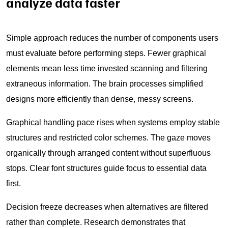
analyze data faster
Simple approach reduces the number of components users
must evaluate before performing steps. Fewer graphical
elements mean less time invested scanning and filtering
extraneous information. The brain processes simplified
designs more efficiently than dense, messy screens.
Graphical handling pace rises when systems employ stable
structures and restricted color schemes. The gaze moves
organically through arranged content without superfluous
stops. Clear font structures guide focus to essential data
first.
Decision freeze decreases when alternatives are filtered
rather than complete. Research demonstrates that