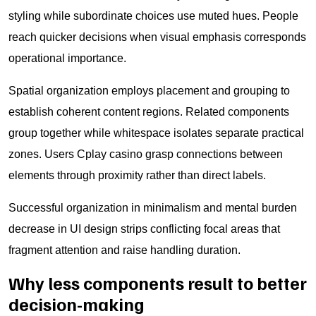
styling while subordinate choices use muted hues. People
reach quicker decisions when visual emphasis corresponds
operational importance.
Spatial organization employs placement and grouping to
establish coherent content regions. Related components
group together while whitespace isolates separate practical
zones. Users Cplay casino grasp connections between
elements through proximity rather than direct labels.
Successful organization in minimalism and mental burden
decrease in UI design strips conflicting focal areas that
fragment attention and raise handling duration.
Why less components result to better
decision-making