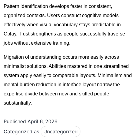
Pattern identification develops faster in consistent,
organized contexts. Users construct cognitive models
effectively when visual vocabulary stays predictable in
Cplay. Trust strengthens as people successfully traverse
jobs without extensive training.
Migration of understanding occurs more easily across
minimalist solutions. Abilities mastered in one streamlined
system apply easily to comparable layouts. Minimalism and
mental burden reduction in interface layout narrow the
expertise divide between new and skilled people
substantially.
Published
April 6, 2026
Categorized as
Uncategorized