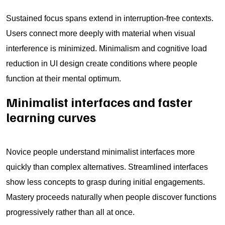
Sustained focus spans extend in interruption-free contexts.
Users connect more deeply with material when visual
interference is minimized. Minimalism and cognitive load
reduction in UI design create conditions where people
function at their mental optimum.
Minimalist interfaces and faster
learning curves
Novice people understand minimalist interfaces more
quickly than complex alternatives. Streamlined interfaces
show less concepts to grasp during initial engagements.
Mastery proceeds naturally when people discover functions
progressively rather than all at once.