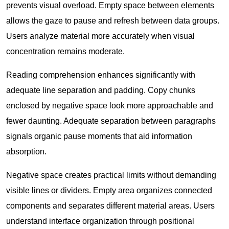
prevents visual overload. Empty space between elements
allows the gaze to pause and refresh between data groups.
Users analyze material more accurately when visual
concentration remains moderate.
Reading comprehension enhances significantly with
adequate line separation and padding. Copy chunks
enclosed by negative space look more approachable and
fewer daunting. Adequate separation between paragraphs
signals organic pause moments that aid information
absorption.
Negative space creates practical limits without demanding
visible lines or dividers. Empty area organizes connected
components and separates different material areas. Users
understand interface organization through positional