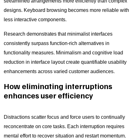
streamlined arrangements more efficiently than complex
designs. Keyboard browsing becomes more reliable with
less interactive components.
Research demonstrates that minimalist interfaces
consistently surpass function-rich alternatives in
functionality measures. Minimalism and cognitive load
reduction in interface layout create quantifiable usability
enhancements across varied customer audiences.
How eliminating interruptions
enhances user efficiency
Distractions scatter focus and force users to continually
reconcentrate on core tasks. Each interruption requires
mental effort to recover situation and restart momentum.