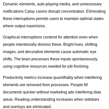
Dynamic elements, auto-playing media, and unnecessary
notifications Cplay casino disrupt concentration. Eliminating
these interruptions permits users to maintain optimal states
where output maximizes.
Graphical interruptions contend for attention even when
people intentionally dismiss these. Bright hues, shifting
images, and decorative elements cause automatic eye
shifts. The brain processes these inputs spontaneously,
using cognitive resources needed for job finishing.
Productivity metrics increase quantifiably when interfering
elements are removed from processes. People fill
documents quicker without marketing ads interfering data
areas. Reading understanding increases when sidebars
and overlays are eliminated.