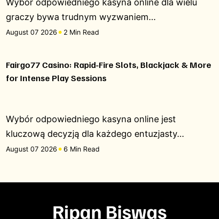
Wybór odpowiedniego kasyna online dla wielu
graczy bywa trudnym wyzwaniem…
August 07 2026
2 Min Read
Fairgo77 Casino: Rapid‑Fire Slots, Blackjack & More
for Intense Play Sessions
Wybór odpowiedniego kasyna online jest
kluczową decyzją dla każdego entuzjasty…
August 07 2026
6 Min Read