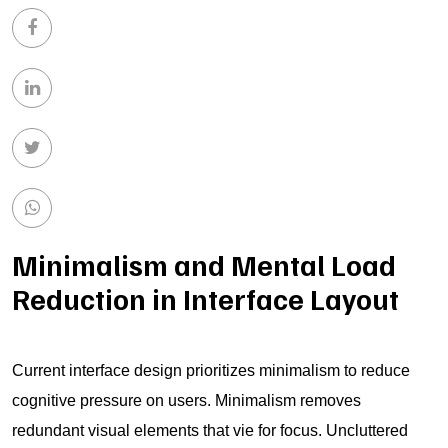
Minimalism and Mental Load
Reduction in Interface Layout
Current interface design prioritizes minimalism to reduce
cognitive pressure on users. Minimalism removes
redundant visual elements that vie for focus. Uncluttered