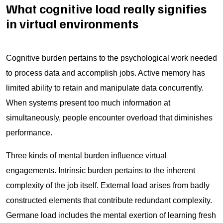
What cognitive load really signifies
in virtual environments
Cognitive burden pertains to the psychological work needed
to process data and accomplish jobs. Active memory has
limited ability to retain and manipulate data concurrently.
When systems present too much information at
simultaneously, people encounter overload that diminishes
performance.
Three kinds of mental burden influence virtual
engagements. Intrinsic burden pertains to the inherent
complexity of the job itself. External load arises from badly
constructed elements that contribute redundant complexity.
Germane load includes the mental exertion of learning fresh