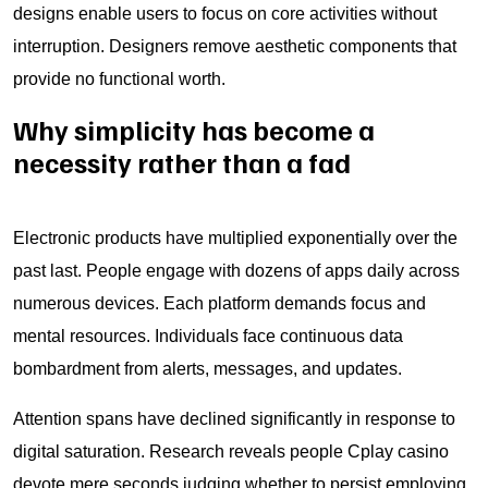
designs enable users to focus on core activities without
interruption. Designers remove aesthetic components that
provide no functional worth.
Why simplicity has become a
necessity rather than a fad
Electronic products have multiplied exponentially over the
past last. People engage with dozens of apps daily across
numerous devices. Each platform demands focus and
mental resources. Individuals face continuous data
bombardment from alerts, messages, and updates.
Attention spans have declined significantly in response to
digital saturation. Research reveals people Cplay casino
devote mere seconds judging whether to persist employing