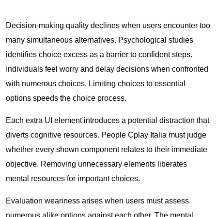
Decision-making quality declines when users encounter too
many simultaneous alternatives. Psychological studies
identifies choice excess as a barrier to confident steps.
Individuals feel worry and delay decisions when confronted
with numerous choices. Limiting choices to essential
options speeds the choice process.
Each extra UI element introduces a potential distraction that
diverts cognitive resources. People Cplay Italia must judge
whether every shown component relates to their immediate
objective. Removing unnecessary elements liberates
mental resources for important choices.
Evaluation weariness arises when users must assess
numerous alike options against each other. The mental