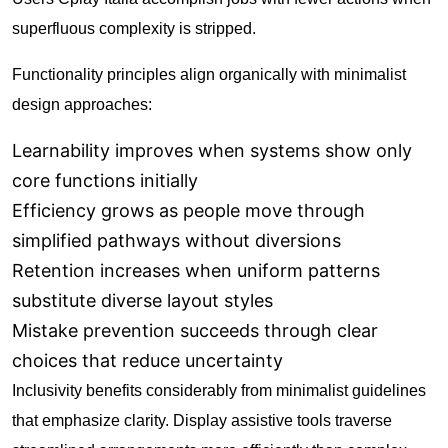
superfluous complexity is stripped.
Functionality principles align organically with minimalist
design approaches:
Learnability improves when systems show only
core functions initially
Efficiency grows as people move through
simplified pathways without diversions
Retention increases when uniform patterns
substitute diverse layout styles
Mistake prevention succeeds through clear
choices that reduce uncertainty
Inclusivity benefits considerably from minimalist guidelines
that emphasize clarity. Display assistive tools traverse