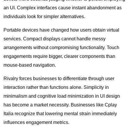
an UI. Complex interfaces cause instant abandonment as
individuals look for simpler alternatives.
Portable devices have changed how users obtain virtual
services. Compact displays cannot handle messy
arrangements without compromising functionality. Touch
engagements require bigger, clearer components than
mouse-based navigation.
Rivalry forces businesses to differentiate through user
interaction rather than functions alone. Simplicity in
minimalism and cognitive load minimization in UI design
has become a market necessity. Businesses like
Cplay
Italia
recognize that lowering mental strain immediately
influences engagement metrics.