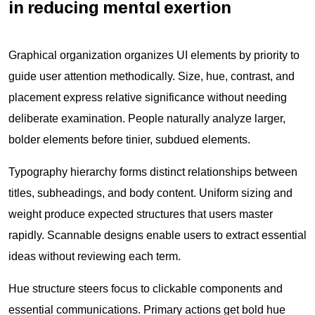
in reducing mental exertion
Graphical organization organizes UI elements by priority to
guide user attention methodically. Size, hue, contrast, and
placement express relative significance without needing
deliberate examination. People naturally analyze larger,
bolder elements before tinier, subdued elements.
Typography hierarchy forms distinct relationships between
titles, subheadings, and body content. Uniform sizing and
weight produce expected structures that users master
rapidly. Scannable designs enable users to extract essential
ideas without reviewing each term.
Hue structure steers focus to clickable components and
essential communications. Primary actions get bold hue