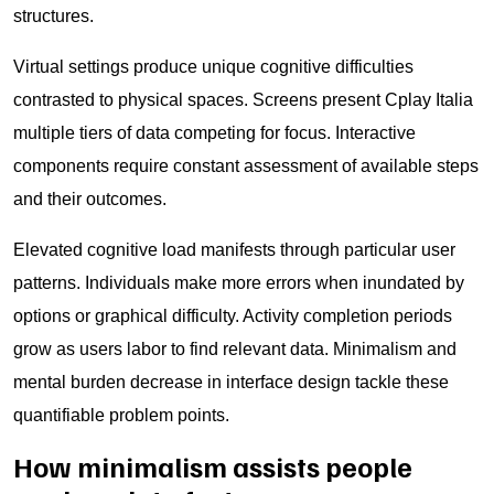
structures.
Virtual settings produce unique cognitive difficulties
contrasted to physical spaces. Screens present Cplay Italia
multiple tiers of data competing for focus. Interactive
components require constant assessment of available steps
and their outcomes.
Elevated cognitive load manifests through particular user
patterns. Individuals make more errors when inundated by
options or graphical difficulty. Activity completion periods
grow as users labor to find relevant data. Minimalism and
mental burden decrease in interface design tackle these
quantifiable problem points.
How minimalism assists people