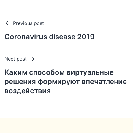
Post
Previous post
navigation
Coronavirus disease 2019
Next post
Каким способом виртуальные
решения формируют впечатление
воздействия