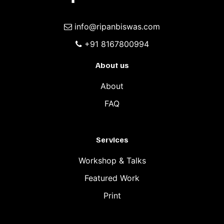
info@ripanbiswas.com
+91 8167800994
About us
About
FAQ
Services
Workshop & Talks
Featured Work
Print