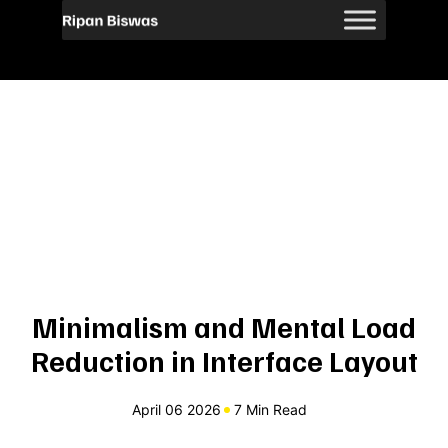
Minimalism and Mental Load
Reduction in Interface Layout
April 06 2026
7 Min Read