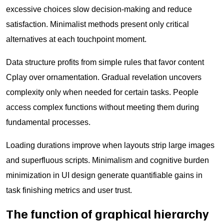
excessive choices slow decision-making and reduce
satisfaction. Minimalist methods present only critical
alternatives at each touchpoint moment.
Data structure profits from simple rules that favor content
Cplay over ornamentation. Gradual revelation uncovers
complexity only when needed for certain tasks. People
access complex functions without meeting them during
fundamental processes.
Loading durations improve when layouts strip large images
and superfluous scripts. Minimalism and cognitive burden
minimization in UI design generate quantifiable gains in
task finishing metrics and user trust.
The function of graphical hierarchy