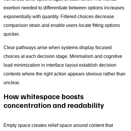
exertion needed to differentiate between options increases
exponentially with quantity. Filtered choices decrease
comparison strain and enable users locate fitting options
quicker.
Clear pathways arise when systems display focused
choices at each decision stage. Minimalism and cognitive
load minimization in interface layout establish decision
contexts where the right action appears obvious rather than
unclear.
How whitespace boosts
concentration and readability
Empty space creates relief space around content that