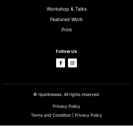
Workshop & Talks
Featured Work
Print
Follow Us
©
ripanbiswas.
All rights reserved.
Privacy Policy
Terms and Condition
|
Privacy Policy