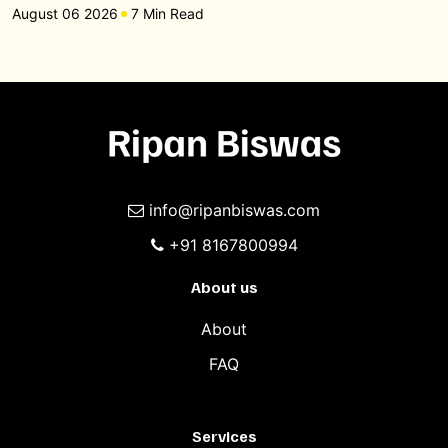
August 06 2026
7 Min Read
info@ripanbiswas.com
+91 8167800994
About us
About
FAQ
Services