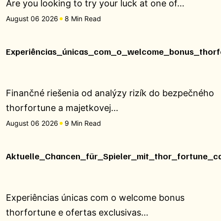
Are you looking to try your luck at one of…
August 06 2026
8 Min Read
Experiências_únicas_com_o_welcome_bonus_thorfo
Finančné riešenia od analýzy rizík do bezpečného
thorfortune a majetkovej…
August 06 2026
9 Min Read
Aktuelle_Chancen_für_Spieler_mit_thor_fortune_c
Experiências únicas com o welcome bonus
thorfortune e ofertas exclusivas…