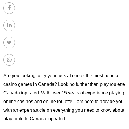
Are you looking to try your luck at one of the most popular
casino games in Canada? Look no further than play roulette
Canada top rated. With over 15 years of experience playing
online casinos and online roulette, I am here to provide you
with an expert article on everything you need to know about
play roulette Canada top rated.