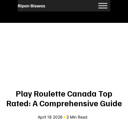
Play Roulette Canada Top
Rated: A Comprehensive Guide
April 18 2026
3 Min Read