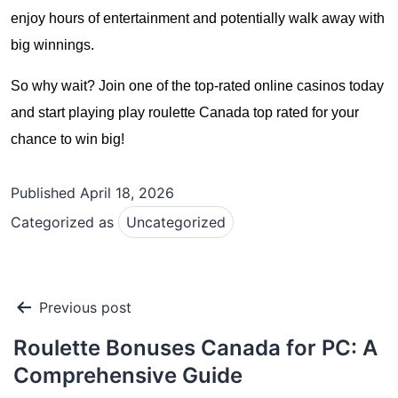
enjoy hours of entertainment and potentially walk away with
big winnings.
So why wait? Join one of the top-rated online casinos today
and start playing play roulette Canada top rated for your
chance to win big!
Published
April 18, 2026
Categorized as
Uncategorized
Post
Previous post
navigation
Roulette Bonuses Canada for PC: A
Comprehensive Guide