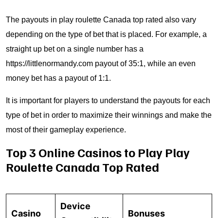
The payouts in play roulette Canada top rated also vary
depending on the type of bet that is placed. For example, a
straight up bet on a single number has a
https://littlenormandy.com
payout of 35:1, while an even
money bet has a payout of 1:1.
It is important for players to understand the payouts for each
type of bet in order to maximize their winnings and make the
most of their gameplay experience.
Top 3 Online Casinos to Play Play
Roulette Canada Top Rated
Device
Casino
Bonuses