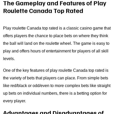
The Gameplay and Features of Play
Roulette Canada Top Rated
Play roulette Canada top rated is a classic casino game that
offers players the chance to place bets on where they think
the ball will land on the roulette wheel. The game is easy to
play and offers hours of entertainment for players of all skill
levels.
One of the key features of play roulette Canada top rated is
the variety of bets that players can place. From simple bets
like red/black or odd/even to more complex bets like straight
up bets on individual numbers, there is a betting option for
every player.
Advantages and Disadvantages of