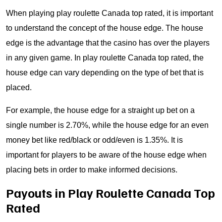
When playing play roulette Canada top rated, it is important
to understand the concept of the house edge. The house
edge is the advantage that the casino has over the players
in any given game. In play roulette Canada top rated, the
house edge can vary depending on the type of bet that is
placed.
For example, the house edge for a straight up bet on a
single number is 2.70%, while the house edge for an even
money bet like red/black or odd/even is 1.35%. It is
important for players to be aware of the house edge when
placing bets in order to make informed decisions.
Payouts in Play Roulette Canada Top
Rated