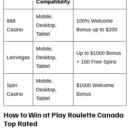
Compatibility
Mobile,
888
100% Welcome
Desktop,
Casino
Bonus up to $200
Tablet
Mobile,
Up to $1000 Bonus
LeoVegas
Desktop,
+ 100 Free Spins
Tablet
Mobile,
Spin
$1000 Welcome
Desktop,
Casino
Bonus
Tablet
How to Win at Play Roulette Canada
Top Rated