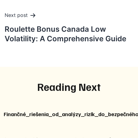
Next post
Roulette Bonus Canada Low
Volatility: A Comprehensive Guide
Reading Next
Finančné_riešenia_od_analýzy_rizík_do_bezpečnéh