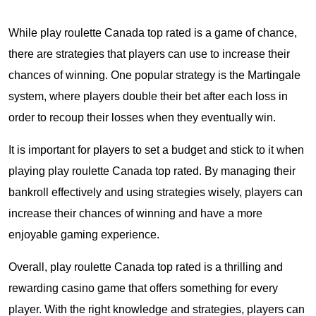
While play roulette Canada top rated is a game of chance,
there are strategies that players can use to increase their
chances of winning. One popular strategy is the Martingale
system, where players double their bet after each loss in
order to recoup their losses when they eventually win.
It is important for players to set a budget and stick to it when
playing play roulette Canada top rated. By managing their
bankroll effectively and using strategies wisely, players can
increase their chances of winning and have a more
enjoyable gaming experience.
Overall, play roulette Canada top rated is a thrilling and
rewarding casino game that offers something for every
player. With the right knowledge and strategies, players can