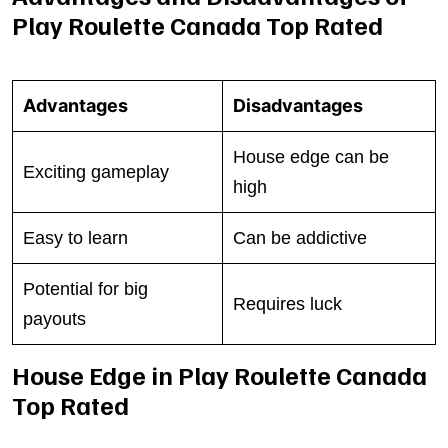
Play Roulette Canada Top Rated
Advantages
Disadvantages
House edge can be
Exciting gameplay
high
Easy to learn
Can be addictive
Potential for big
Requires luck
payouts
House Edge in Play Roulette Canada
Top Rated