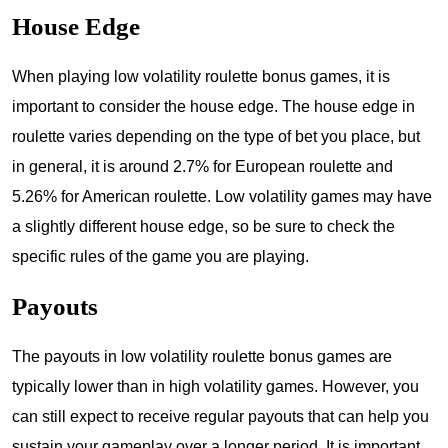
House Edge
When playing low volatility roulette bonus games, it is
important to consider the house edge. The house edge in
roulette varies depending on the type of bet you place, but
in general, it is around 2.7% for European roulette and
5.26% for American roulette. Low volatility games may have
a slightly different house edge, so be sure to check the
specific rules of the game you are playing.
Payouts
The payouts in low volatility roulette bonus games are
typically lower than in high volatility games. However, you
can still expect to receive regular payouts that can help you
sustain your gameplay over a longer period. It is important