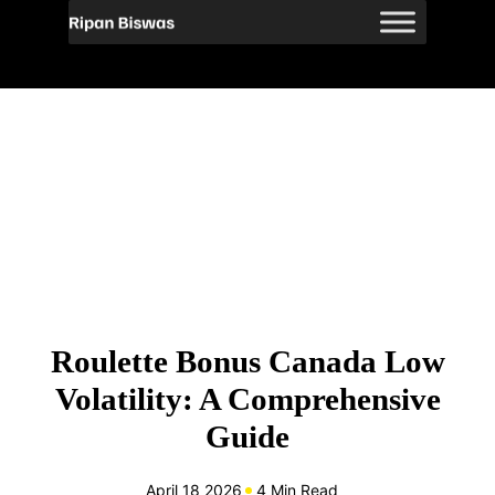
Roulette Bonus Canada Low
Volatility: A Comprehensive
Guide
April 18 2026
4 Min Read