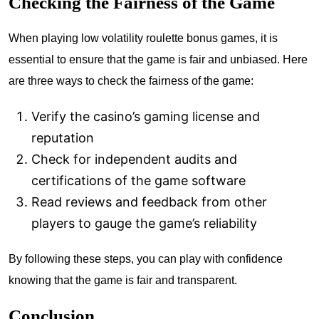
Checking the Fairness of the Game
When playing low volatility roulette bonus games, it is
essential to ensure that the game is fair and unbiased. Here
are three ways to check the fairness of the game:
Verify the casino’s gaming license and
reputation
Check for independent audits and
certifications of the game software
Read reviews and feedback from other
players to gauge the game’s reliability
By following these steps, you can play with confidence
knowing that the game is fair and transparent.
Conclusion