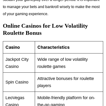
to manage your bets and bankroll wisely to make the most
of your gaming experience.
Online Casinos for Low Volatility
Roulette Bonus
Casino
Characteristics
Jackpot City
Wide range of low volatility
Casino
roulette games
Attractive bonuses for roulette
Spin Casino
players
LeoVegas
Mobile-friendly platform for on-
Casino
the-go gaming