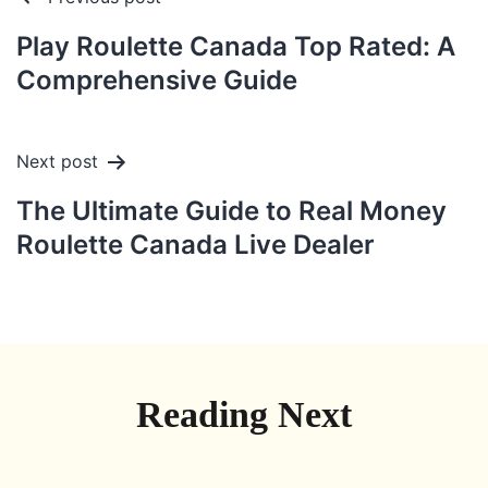
navigation
Play Roulette Canada Top Rated: A
Comprehensive Guide
Next post
The Ultimate Guide to Real Money
Roulette Canada Live Dealer
Reading Next