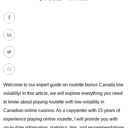
Welcome to our expert guide on roulette bonus Canada low
volatility! In this article, we will explore everything you need
to know about playing roulette with low volatility in
Canadian online casinos. As a copywriter with 15 years of
experience playing online roulette, I will provide you with
up-to-date information, statistics, tips, and recommendations