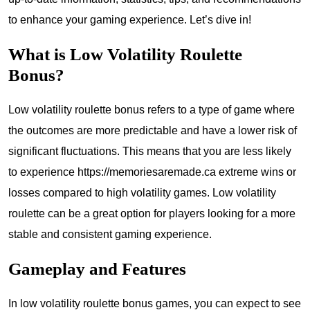
to enhance your gaming experience. Let’s dive in!
What is Low Volatility Roulette
Bonus?
Low volatility roulette bonus refers to a type of game where
the outcomes are more predictable and have a lower risk of
significant fluctuations. This means that you are less likely
to experience
https://memoriesaremade.ca
extreme wins or
losses compared to high volatility games. Low volatility
roulette can be a great option for players looking for a more
stable and consistent gaming experience.
Gameplay and Features
In low volatility roulette bonus games, you can expect to see