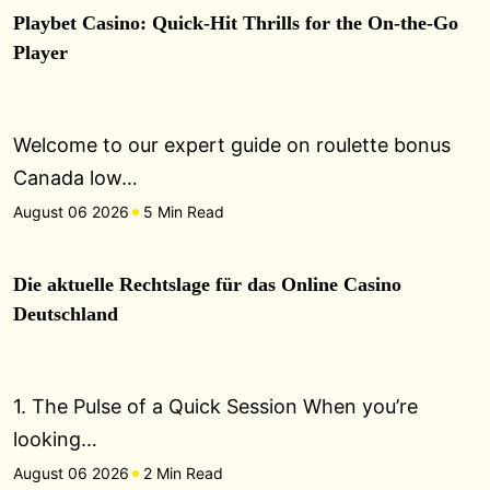
Playbet Casino: Quick‑Hit Thrills for the On‑the‑Go
Player
Welcome to our expert guide on roulette bonus
Canada low…
August 06 2026
5 Min Read
Die aktuelle Rechtslage für das Online Casino
Deutschland
1. The Pulse of a Quick Session When you’re
looking…
August 06 2026
2 Min Read