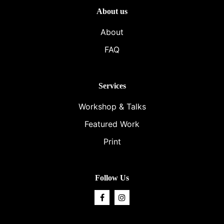
About us
About
FAQ
Services
Workshop & Talks
Featured Work
Print
Follow Us