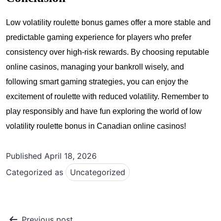
Low volatility roulette bonus games offer a more stable and
predictable gaming experience for players who prefer
consistency over high-risk rewards. By choosing reputable
online casinos, managing your bankroll wisely, and
following smart gaming strategies, you can enjoy the
excitement of roulette with reduced volatility. Remember to
play responsibly and have fun exploring the world of low
volatility roulette bonus in Canadian online casinos!
Published
April 18, 2026
Categorized as
Uncategorized
Post
Previous post