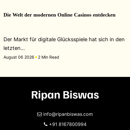
Die Welt der modernen Online Casinos entdecken
Der Markt für digitale Glücksspiele hat sich in den
letzten…
August 06 2026
2 Min Read
info@ripanbiswas.com
+91 8167800994