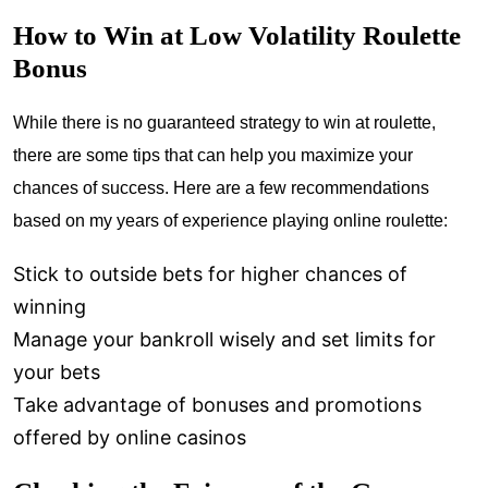
How to Win at Low Volatility Roulette
Bonus
While there is no guaranteed strategy to win at roulette,
there are some tips that can help you maximize your
chances of success. Here are a few recommendations
based on my years of experience playing online roulette:
Stick to outside bets for higher chances of
winning
Manage your bankroll wisely and set limits for
your bets
Take advantage of bonuses and promotions
offered by online casinos