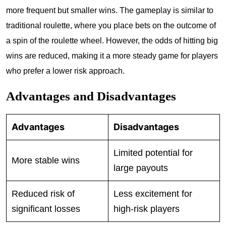
more frequent but smaller wins. The gameplay is similar to
traditional roulette, where you place bets on the outcome of
a spin of the roulette wheel. However, the odds of hitting big
wins are reduced, making it a more steady game for players
who prefer a lower risk approach.
Advantages and Disadvantages
Advantages
Disadvantages
Limited potential for
More stable wins
large payouts
Reduced risk of
Less excitement for
significant losses
high-risk players