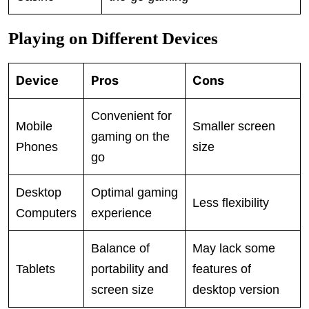
Playing on Different Devices
Device
Pros
Cons
Convenient for
Mobile
Smaller screen
gaming on the
Phones
size
go
Desktop
Optimal gaming
Less flexibility
Computers
experience
Balance of
May lack some
Tablets
portability and
features of
screen size
desktop version