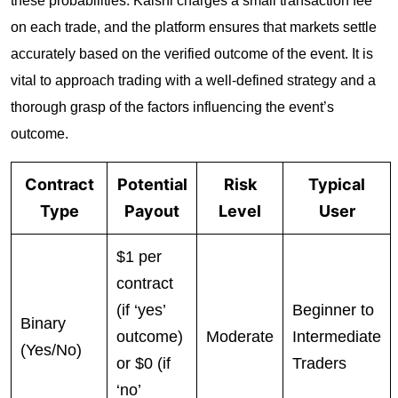
these probabilities. Kalshi charges a small transaction fee
on each trade, and the platform ensures that markets settle
accurately based on the verified outcome of the event. It is
vital to approach trading with a well-defined strategy and a
thorough grasp of the factors influencing the event’s
outcome.
Contract
Potential
Risk
Typical
Type
Payout
Level
User
$1 per
contract
(if ‘yes’
Beginner to
Binary
outcome)
Moderate
Intermediate
(Yes/No)
or $0 (if
Traders
‘no’