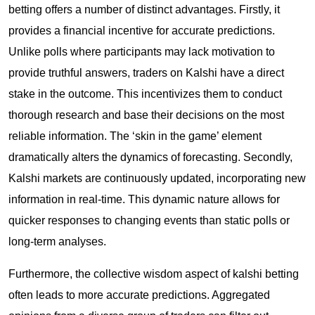
betting offers a number of distinct advantages. Firstly, it
provides a financial incentive for accurate predictions.
Unlike polls where participants may lack motivation to
provide truthful answers, traders on Kalshi have a direct
stake in the outcome. This incentivizes them to conduct
thorough research and base their decisions on the most
reliable information. The ‘skin in the game’ element
dramatically alters the dynamics of forecasting. Secondly,
Kalshi markets are continuously updated, incorporating new
information in real-time. This dynamic nature allows for
quicker responses to changing events than static polls or
long-term analyses.
Furthermore, the collective wisdom aspect of kalshi betting
often leads to more accurate predictions. Aggregated