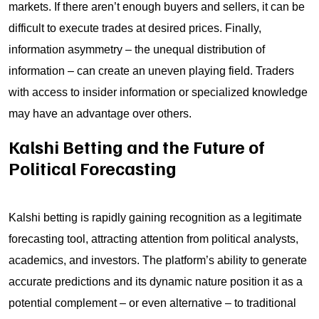
markets. If there aren’t enough buyers and sellers, it can be
difficult to execute trades at desired prices. Finally,
information asymmetry – the unequal distribution of
information – can create an uneven playing field. Traders
with access to insider information or specialized knowledge
may have an advantage over others.
Kalshi Betting and the Future of
Political Forecasting
Kalshi betting is rapidly gaining recognition as a legitimate
forecasting tool, attracting attention from political analysts,
academics, and investors. The platform’s ability to generate
accurate predictions and its dynamic nature position it as a
potential complement – or even alternative – to traditional