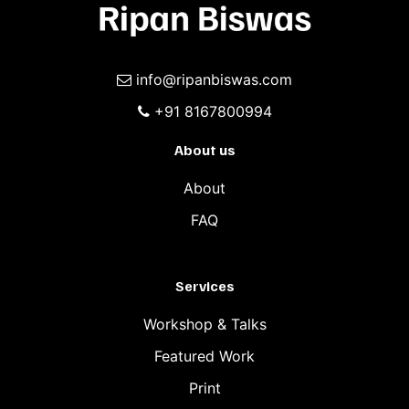
info@ripanbiswas.com
+91 8167800994
About us
About
FAQ
Services
Workshop & Talks
Featured Work
Print