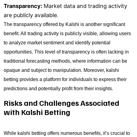
Transparency:
Market data and trading activity
are publicly available.
The transparency offered by Kalshi is another significant
benefit. All trading activity is publicly visible, allowing users
to analyze market sentiment and identify potential
opportunities. This level of transparency is often lacking in
traditional forecasting methods, where information can be
opaque and subject to manipulation. Moreover, kalshi
betting provides a platform for individuals to express their
predictions and potentially profit from their insights.
Risks and Challenges Associated
with Kalshi Betting
While kalshi betting offers numerous benefits, it’s crucial to