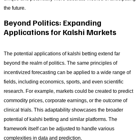
the future.
Beyond Politics: Expanding
Applications for Kalshi Markets
The potential applications of kalshi betting extend far
beyond the realm of politics. The same principles of
incentivized forecasting can be applied to a wide range of
fields, including economics, sports, and even scientific
research. For example, markets could be created to predict
commodity prices, corporate earnings, or the outcome of
clinical trials. This adaptability showcases the broader
potential of kalshi betting and similar platforms. The
framework itself can be adjusted to handle various
complexities in data and prediction.