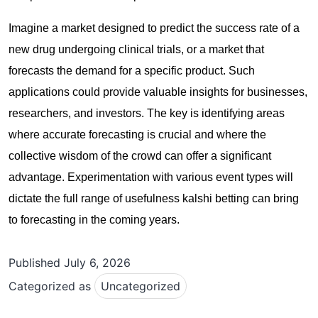
Imagine a market designed to predict the success rate of a
new drug undergoing clinical trials, or a market that
forecasts the demand for a specific product. Such
applications could provide valuable insights for businesses,
researchers, and investors. The key is identifying areas
where accurate forecasting is crucial and where the
collective wisdom of the crowd can offer a significant
advantage. Experimentation with various event types will
dictate the full range of usefulness kalshi betting can bring
to forecasting in the coming years.
Published
July 6, 2026
Categorized as
Uncategorized