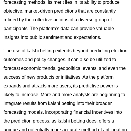
forecasting methods. Its merit lies in its ability to produce
objective, market-driven predictions that are constantly
refined by the collective actions of a diverse group of
participants. The platform’s data can provide valuable
insights into public sentiment and expectations.
The use of kalshi betting extends beyond predicting election
outcomes and policy changes. It can also be utilized to
forecast economic trends, geopolitical events, and even the
success of new products or initiatives. As the platform
expands and attracts more users, its predictive power is
likely to increase. More and more analysts are beginning to
integrate results from kalshi betting into their broader
forecasting models. Incorporating financial incentives into
the prediction process, as kalshi betting does, offers a
unique and potentially more accurate method of anticipating