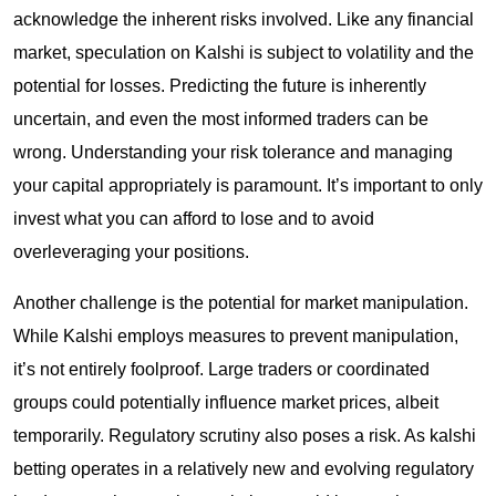
acknowledge the inherent risks involved. Like any financial
market, speculation on Kalshi is subject to volatility and the
potential for losses. Predicting the future is inherently
uncertain, and even the most informed traders can be
wrong. Understanding your risk tolerance and managing
your capital appropriately is paramount. It’s important to only
invest what you can afford to lose and to avoid
overleveraging your positions.
Another challenge is the potential for market manipulation.
While Kalshi employs measures to prevent manipulation,
it’s not entirely foolproof. Large traders or coordinated
groups could potentially influence market prices, albeit
temporarily. Regulatory scrutiny also poses a risk. As kalshi
betting operates in a relatively new and evolving regulatory