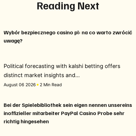
Reading Next
Wybór bezpiecznego casino pl: na co warto zwrócić
uwagę?
Political forecasting with kalshi betting offers
distinct market insights and…
August 06 2026
2 Min Read
Bei der Spielebibliothek sein eigen nennen unsereins
inoffizieller mitarbeiter PayPal Casino Probe sehr
richtig hingesehen