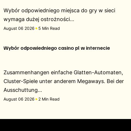
Wybór odpowiedniego miejsca do gry w sieci
wymaga dużej ostrożności…
August 06 2026
5 Min Read
Wybór odpowiedniego casino pl w internecie
Zusammenhangen einfache Glatten-Automaten,
Cluster-Spiele unter anderem Megaways. Bei der
Ausschuttung…
August 06 2026
2 Min Read