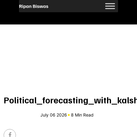
Political_forecasting_with_kal
July 06 2026
8 Min Read