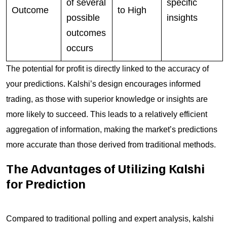
of several
specific
Outcome
to High
possible
insights
outcomes
occurs
The potential for profit is directly linked to the accuracy of
your predictions. Kalshi’s design encourages informed
trading, as those with superior knowledge or insights are
more likely to succeed. This leads to a relatively efficient
aggregation of information, making the market’s predictions
more accurate than those derived from traditional methods.
The Advantages of Utilizing Kalshi
for Prediction
Compared to traditional polling and expert analysis, kalshi