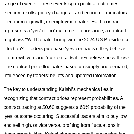
range of events. These events span political outcomes –
election results, policy changes – and economic indicators
– economic growth, unemployment rates. Each contract
represents a ‘yes’ or ‘no’ outcome. For instance, a contract
might ask "Will Donald Trump win the 2024 US Presidential
Election?" Traders purchase ‘yes’ contracts if they believe
Trump will win, and ‘no’ contracts if they believe he will lose.
The contract price fluctuates based on supply and demand,
influenced by traders’ beliefs and updated information.
The key to understanding Kalshi’s mechanics lies in
recognizing that contract prices represent probabilities. A
contract trading at $0.60 suggests a 60% probability of the
‘yes’ outcome occurring. Successful traders aim to buy low
and sell high, or vice versa, profiting from fluctuations in