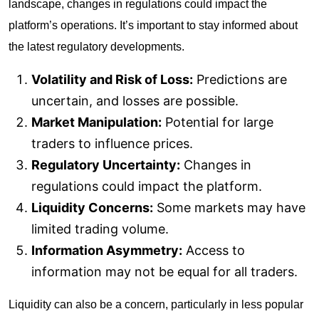
landscape, changes in regulations could impact the
platform’s operations. It’s important to stay informed about
the latest regulatory developments.
Volatility and Risk of Loss:
Predictions are
uncertain, and losses are possible.
Market Manipulation:
Potential for large
traders to influence prices.
Regulatory Uncertainty:
Changes in
regulations could impact the platform.
Liquidity Concerns:
Some markets may have
limited trading volume.
Information Asymmetry:
Access to
information may not be equal for all traders.
Liquidity can also be a concern, particularly in less popular