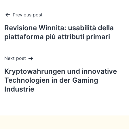
Post
Previous post
navigation
Revisione Winnita: usabilità della
piattaforma più attributi primari
Next post
Kryptowahrungen und innovative
Technologien in der Gaming
Industrie