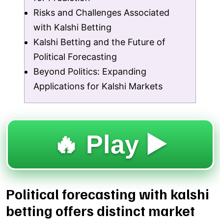
Risks and Challenges Associated
with Kalshi Betting
Kalshi Betting and the Future of
Political Forecasting
Beyond Politics: Expanding
Applications for Kalshi Markets
🔥 Play ▶️
Political forecasting with kalshi
betting offers distinct market