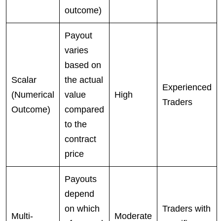
outcome)
Payout
varies
based on
Scalar
the actual
Experienced
(Numerical
value
High
Traders
Outcome)
compared
to the
contract
price
Payouts
depend
on which
Traders with
Multi-
Moderate