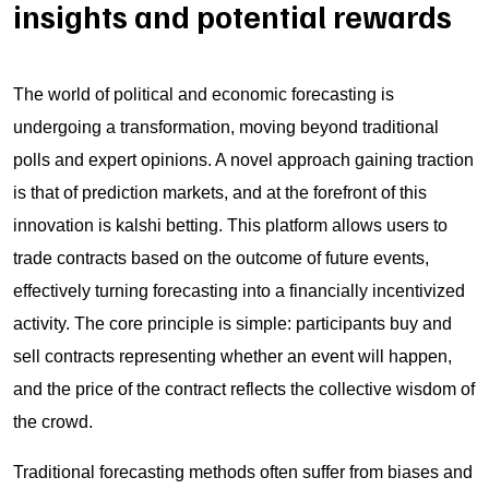
insights and potential rewards
The world of political and economic forecasting is
undergoing a transformation, moving beyond traditional
polls and expert opinions. A novel approach gaining traction
is that of prediction markets, and at the forefront of this
innovation is
kalshi betting
. This platform allows users to
trade contracts based on the outcome of future events,
effectively turning forecasting into a financially incentivized
activity. The core principle is simple: participants buy and
sell contracts representing whether an event will happen,
and the price of the contract reflects the collective wisdom of
the crowd.
Traditional forecasting methods often suffer from biases and