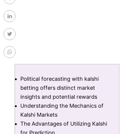
Political forecasting with kalshi
betting offers distinct market
insights and potential rewards
Understanding the Mechanics of
Kalshi Markets
The Advantages of Utilizing Kalshi
for Prediction