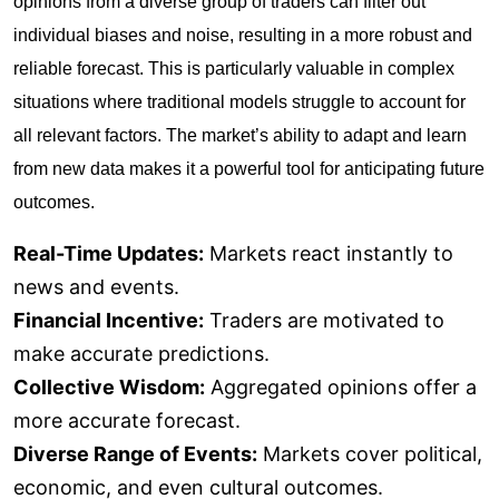
opinions from a diverse group of traders can filter out
individual biases and noise, resulting in a more robust and
reliable forecast. This is particularly valuable in complex
situations where traditional models struggle to account for
all relevant factors. The market’s ability to adapt and learn
from new data makes it a powerful tool for anticipating future
outcomes.
Real-Time Updates:
Markets react instantly to
news and events.
Financial Incentive:
Traders are motivated to
make accurate predictions.
Collective Wisdom:
Aggregated opinions offer a
more accurate forecast.
Diverse Range of Events:
Markets cover political,
economic, and even cultural outcomes.