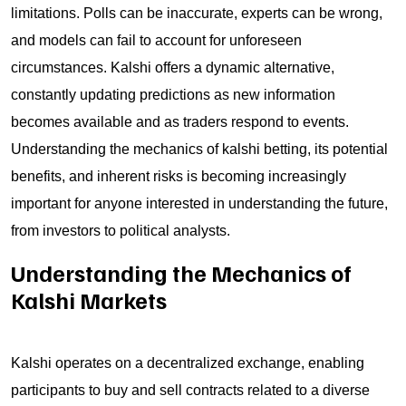
limitations. Polls can be inaccurate, experts can be wrong,
and models can fail to account for unforeseen
circumstances. Kalshi offers a dynamic alternative,
constantly updating predictions as new information
becomes available and as traders respond to events.
Understanding the mechanics of kalshi betting, its potential
benefits, and inherent risks is becoming increasingly
important for anyone interested in understanding the future,
from investors to political analysts.
Understanding the Mechanics of
Kalshi Markets
Kalshi operates on a decentralized exchange, enabling
participants to buy and sell contracts related to a diverse