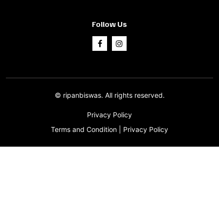
Follow Us
©
ripanbiswas.
All rights reserved.
Privacy Policy
Terms and Condition
|
Privacy Policy