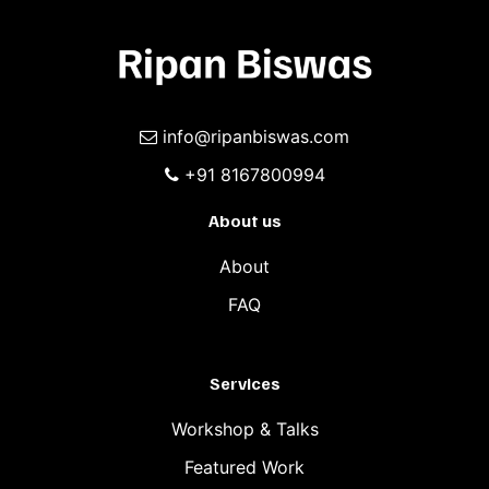
info@ripanbiswas.com
+91 8167800994
About us
About
FAQ
Services
Workshop & Talks
Featured Work