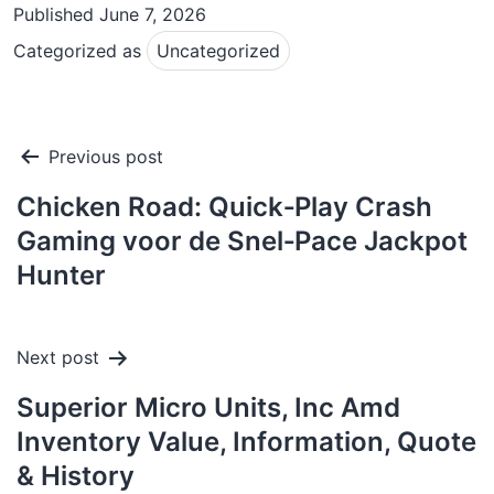
Published
June 7, 2026
Categorized as
Uncategorized
Post
Previous post
navigation
Chicken Road: Quick‑Play Crash
Gaming voor de Snel‑Pace Jackpot
Hunter
Next post
Superior Micro Units, Inc Amd
Inventory Value, Information, Quote
& History