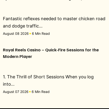
Fantastic reflexes needed to master chicken road
and dodge traffic…
August 08 2026
6 Min Read
Royal Reels Casino – Quick‑Fire Sessions for the
Modern Player
1. The Thrill of Short Sessions When you log
into…
August 07 2026
6 Min Read