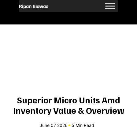
Superior Micro Units Amd
Inventory Value & Overview
June 07 2026
5 Min Read