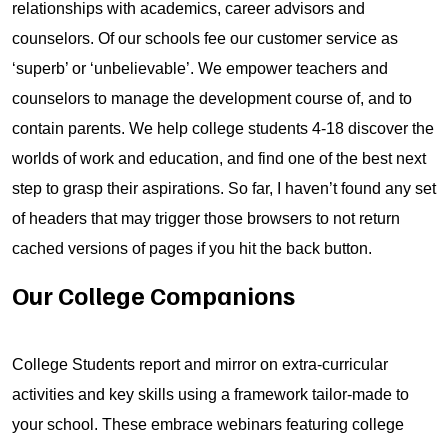
relationships with academics, career advisors and
counselors. Of our schools fee our customer service as
‘superb’ or ‘unbelievable’. We empower teachers and
counselors to manage the development course of, and to
contain parents. We help college students 4-18 discover the
worlds of work and education, and find one of the best next
step to grasp their aspirations. So far, I haven’t found any set
of headers that may trigger those browsers to not return
cached versions of pages if you hit the back button.
Our College Companions
College Students report and mirror on extra-curricular
activities and key skills using a framework tailor-made to
your school. These embrace webinars featuring college