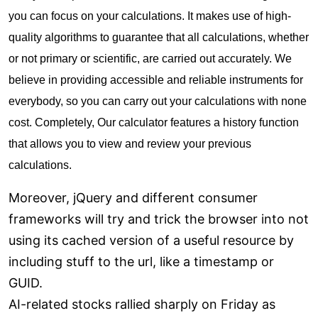
you can focus on your calculations. It makes use of high-
quality algorithms to guarantee that all calculations, whether
or not primary or scientific, are carried out accurately. We
believe in providing accessible and reliable instruments for
everybody, so you can carry out your calculations with none
cost. Completely, Our calculator features a history function
that allows you to view and review your previous
calculations.
Moreover, jQuery and different consumer
frameworks will try and trick the browser into not
using its cached version of a useful resource by
including stuff to the url, like a timestamp or
GUID.
AI-related stocks rallied sharply on Friday as