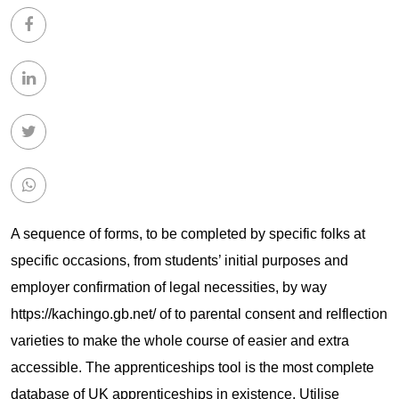
A sequence of forms, to be completed by specific folks at
specific occasions, from students’ initial purposes and
employer confirmation of legal necessities, by way
https://kachingo.gb.net/
of to parental consent and relflection
varieties to make the whole course of easier and extra
accessible. The apprenticeships tool is the most complete
database of UK apprenticeships in existence. Utilise