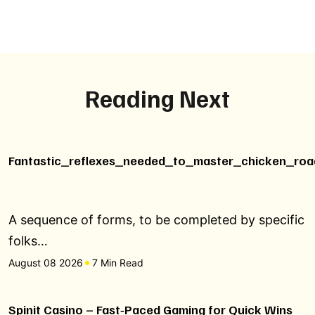
Reading Next
Fantastic_reflexes_needed_to_master_chicken_roa
A sequence of forms, to be completed by specific
folks…
August 08 2026
7 Min Read
Spinit Casino – Fast‑Paced Gaming for Quick Wins