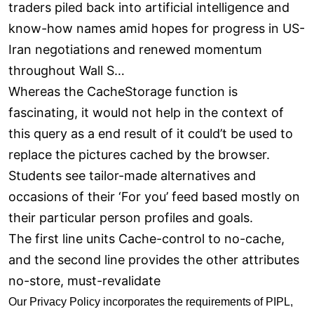
traders piled back into artificial intelligence and
know-how names amid hopes for progress in US-
Iran negotiations and renewed momentum
throughout Wall S…
Whereas the CacheStorage function is
fascinating, it would not help in the context of
this query as a end result of it could’t be used to
replace the pictures cached by the browser.
Students see tailor-made alternatives and
occasions of their ‘For you’ feed based mostly on
their particular person profiles and goals.
The first line units Cache-control to no-cache,
and the second line provides the other attributes
no-store, must-revalidate
Our Privacy Policy incorporates the requirements of PIPL,