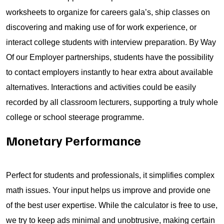
worksheets to organize for careers gala’s, ship classes on
discovering and making use of for work experience, or
interact college students with interview preparation. By Way
Of our Employer partnerships, students have the possibility
to contact employers instantly to hear extra about available
alternatives. Interactions and activities could be easily
recorded by all classroom lecturers, supporting a truly whole
college or school steerage programme.
Monetary Performance
Perfect for students and professionals, it simplifies complex
math issues. Your input helps us improve and provide one
of the best user expertise. While the calculator is free to use,
we try to keep ads minimal and unobtrusive, making certain