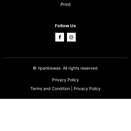
Print
Follow Us
©
ripanbiswas.
All rights reserved.
Privacy Policy
Terms and Condition
|
Privacy Policy