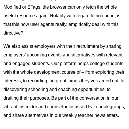
Modified or ETags, the browser can only fetch the whole
useful resource again. Notably with regard to no-cache, is
that this how user agents really, empirically deal with this
directive?
We also assist employers with their recruitment by sharing
employers’ upcoming events and alternatives with relevant
and engaged students. Our platform helps college students
with the whole development course of – from exploring their
interests, to recording the great things they’ve carried out, to
discovering schooling and coaching opportunities, to
drafting their purposes. Be part of the conversation in our
vibrant instructor and counselor focussed Facebook groups,
and share alternatives in our weekly teacher newsletters.