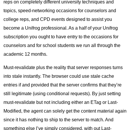
reps on completely different university techniques and
topics, speed-networking occasions for counselors and
college reps, and CPD events designed to assist you
become a Unifrog professional. As a half of your Unifrog
subscription you ought to have entry to the occasions for
counselors and for school students we run all through the
academic 12 months.
Must-revalidate plus the reality that server responses turns
into stale instantly. The browser could use stale cache
entries if and provided that the server confirms that they’re
still legitimate (using conditional requests). By just setting
must-revalidate but not including either an ETag or Last-
Modified, the agent can solely get the content material again
since it has nothing to ship to the server to match. And
something else I’ve simply considered, with out Last-