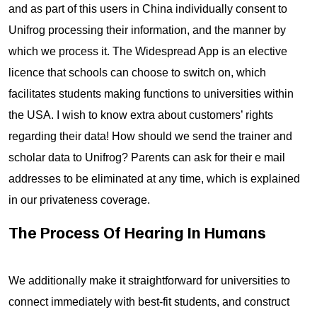
and as part of this users in China individually consent to
Unifrog processing their information, and the manner by
which we process it. The Widespread App is an elective
licence that schools can choose to switch on, which
facilitates students making functions to universities within
the USA. I wish to know extra about customers’ rights
regarding their data! How should we send the trainer and
scholar data to Unifrog? Parents can ask for their e mail
addresses to be eliminated at any time, which is explained
in our privateness coverage.
The Process Of Hearing In Humans
We additionally make it straightforward for universities to
connect immediately with best-fit students, and construct