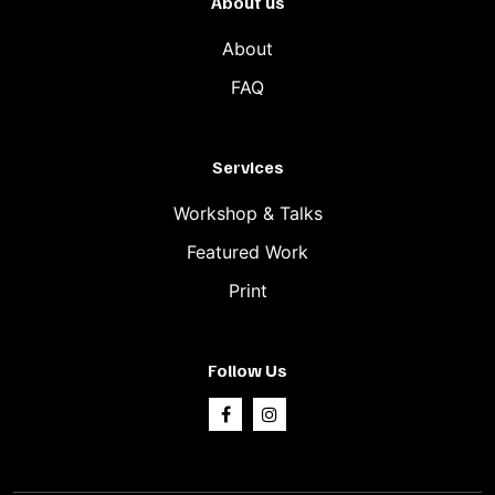
About us
About
FAQ
Services
Workshop & Talks
Featured Work
Print
Follow Us