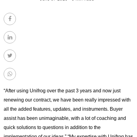
“After using Unifrog over the past 3 years and now just
renewing our contract, we have been really impressed with
all the added features, updates, and instruments. Buyer
assist has been unimaginable, with a lot of coaching and
quick solutions to questions in addition to the
implementation of our ideas.” “My expertise with Unifrog has