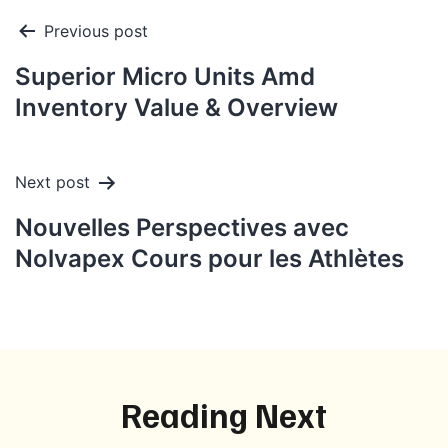
Post
Previous post
navigation
Superior Micro Units Amd
Inventory Value & Overview
Next post
Nouvelles Perspectives avec
Nolvapex Cours pour les Athlètes
Reading Next