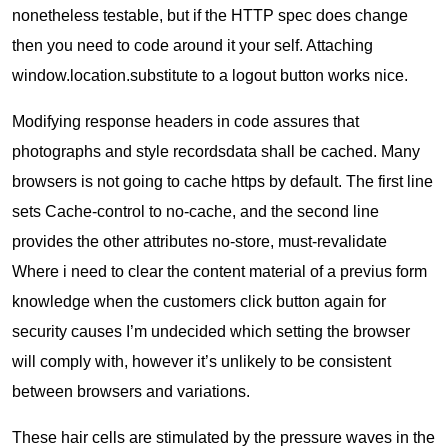
nonetheless testable, but if the HTTP spec does change
then you need to code around it your self. Attaching
window.location.substitute to a logout button works nice.
Modifying response headers in code assures that
photographs and style recordsdata shall be cached. Many
browsers is not going to cache https by default. The first line
sets Cache-control to no-cache, and the second line
provides the other attributes no-store, must-revalidate
Where i need to clear the content material of a previus form
knowledge when the customers click button again for
security causes I’m undecided which setting the browser
will comply with, however it’s unlikely to be consistent
between browsers and variations.
These hair cells are stimulated by the pressure waves in the