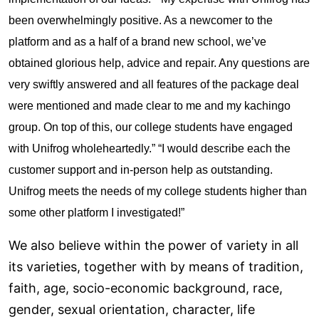
been overwhelmingly positive. As a newcomer to the
platform and as a half of a brand new school, we’ve
obtained glorious help, advice and repair. Any questions are
very swiftly answered and all features of the package deal
were mentioned and made clear to me and my
kachingo
group. On top of this, our college students have engaged
with Unifrog wholeheartedly.” “I would describe each the
customer support and in-person help as outstanding.
Unifrog meets the needs of my college students higher than
some other platform I investigated!”
We also believe within the power of variety in all
its varieties, together with by means of tradition,
faith, age, socio-economic background, race,
gender, sexual orientation, character, life