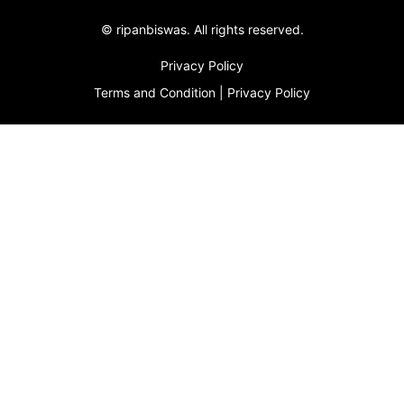
©
ripanbiswas.
All rights reserved.
Privacy Policy
Terms and Condition
|
Privacy Policy