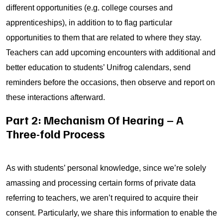
different opportunities (e.g. college courses and
apprenticeships), in addition to to flag particular
opportunities to them that are related to where they stay.
Teachers can add upcoming encounters with additional and
better education to students’ Unifrog calendars, send
reminders before the occasions, then observe and report on
these interactions afterward.
Part 2: Mechanism Of Hearing – A
Three-fold Process
As with students’ personal knowledge, since we’re solely
amassing and processing certain forms of private data
referring to teachers, we aren’t required to acquire their
consent. Particularly, we share this information to enable the