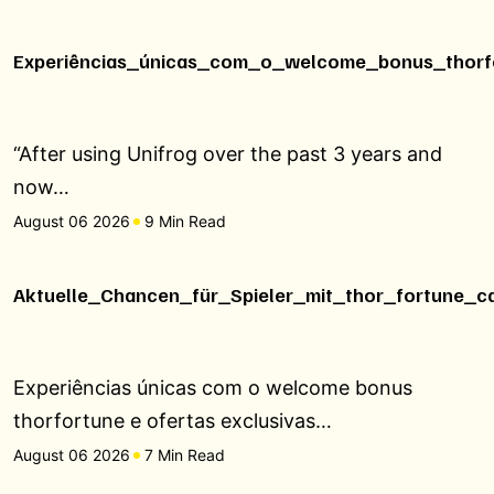
Experiências_únicas_com_o_welcome_bonus_thorfo
“After using Unifrog over the past 3 years and
now…
August 06 2026
9 Min Read
Aktuelle_Chancen_für_Spieler_mit_thor_fortune_c
Experiências únicas com o welcome bonus
thorfortune e ofertas exclusivas…
August 06 2026
7 Min Read