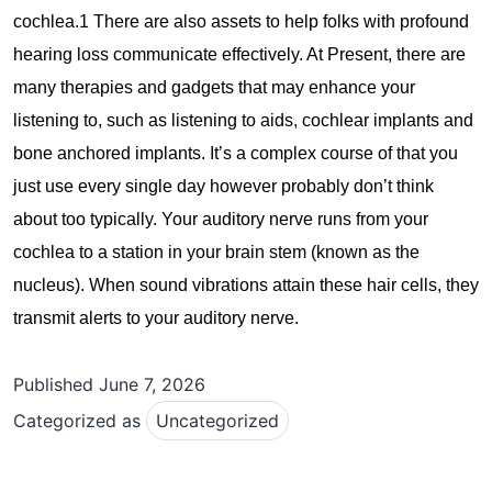
cochlea.1 There are also assets to help folks with profound
hearing loss communicate effectively. At Present, there are
many therapies and gadgets that may enhance your
listening to, such as listening to aids, cochlear implants and
bone anchored implants. It’s a complex course of that you
just use every single day however probably don’t think
about too typically. Your auditory nerve runs from your
cochlea to a station in your brain stem (known as the
nucleus). When sound vibrations attain these hair cells, they
transmit alerts to your auditory nerve.
Published
June 7, 2026
Categorized as
Uncategorized