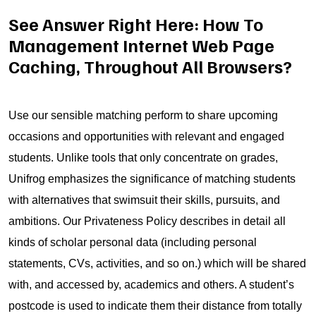
See Answer Right Here: How To
Management Internet Web Page
Caching, Throughout All Browsers?
Use our sensible matching perform to share upcoming
occasions and opportunities with relevant and engaged
students. Unlike tools that only concentrate on grades,
Unifrog emphasizes the significance of matching students
with alternatives that swimsuit their skills, pursuits, and
ambitions. Our Privateness Policy describes in detail all
kinds of scholar personal data (including personal
statements, CVs, activities, and so on.) which will be shared
with, and accessed by, academics and others. A student’s
postcode is used to indicate them their distance from totally