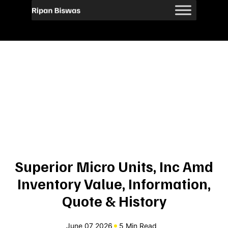
Superior Micro Units, Inc Amd
Inventory Value, Information,
Quote & History
June 07 2026
5 Min Read