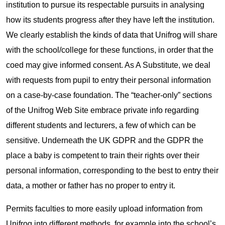
institution to pursue its respectable pursuits in analysing
how its students progress after they have left the institution.
We clearly establish the kinds of data that Unifrog will share
with the school/college for these functions, in order that the
coed may give informed consent. As A Substitute, we deal
with requests from pupil to entry their personal information
on a case-by-case foundation. The “teacher-only” sections
of the Unifrog Web Site embrace private info regarding
different students and lecturers, a few of which can be
sensitive. Underneath the UK GDPR and the GDPR the
place a baby is competent to train their rights over their
personal information, corresponding to the best to entry their
data, a mother or father has no proper to entry it.
Permits faculties to more easily upload information from
Unifrog into different methods, for example into the school’s