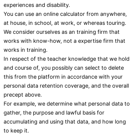
experiences and disability.
You can use an online calculator from anywhere,
at house, in school, at work, or whereas touring.
We consider ourselves as an training firm that
works with know-how, not a expertise firm that
works in training.
In respect of the teacher knowledge that we hold
and course of, you possibly can select to delete
this from the platform in accordance with your
personal data retention coverage, and the overall
precept above.
For example, we determine what personal data to
gather, the purpose and lawful basis for
accumulating and using that data, and how long
to keep it.