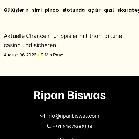
Gülüşlərin_sirri_pinco_slotunda_açılır_qızıl_skarabe
Aktuelle Chancen für Spieler mit thor fortune
casino und sicheren…
August 06 2026
9 Min Read
info@ripanbiswas.com
+91 8167800994