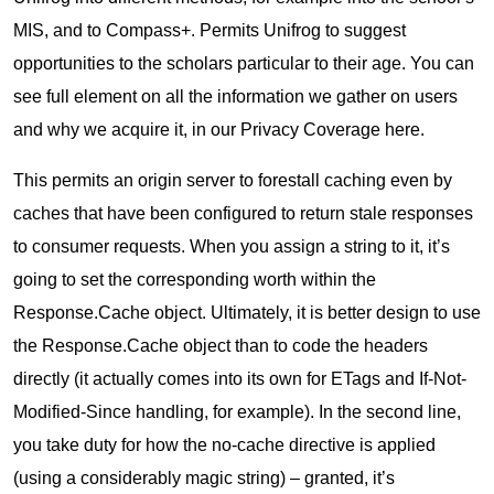
MIS, and to Compass+. Permits Unifrog to suggest
opportunities to the scholars particular to their age. You can
see full element on all the information we gather on users
and why we acquire it, in our Privacy Coverage here.
This permits an origin server to forestall caching even by
caches that have been configured to return stale responses
to consumer requests. When you assign a string to it, it’s
going to set the corresponding worth within the
Response.Cache object. Ultimately, it is better design to use
the Response.Cache object than to code the headers
directly (it actually comes into its own for ETags and If-Not-
Modified-Since handling, for example). In the second line,
you take duty for how the no-cache directive is applied
(using a considerably magic string) – granted, it’s