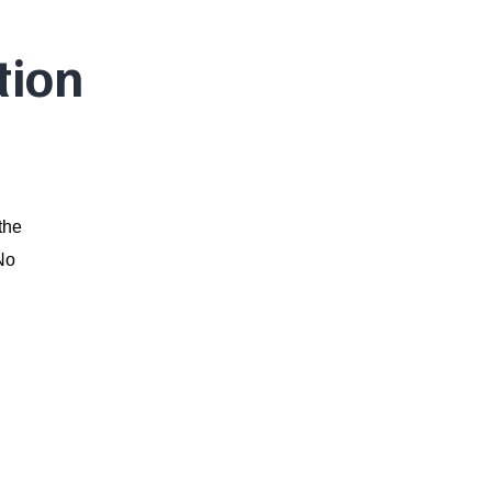
tion
the
 No