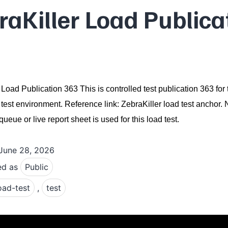
raKiller Load Publica
 Load Publication 363 This is controlled test publication 363 for 
 test environment. Reference link: ZebraKiller load test anchor.
ueue or live report sheet is used for this load test.
June 28, 2026
ed as
Public
oad-test
,
test