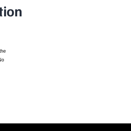
tion
the
 No