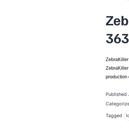
Zeb
363
ZebraKiller
ZebraKiller
production q
Published
Categoriz
Tagged
l