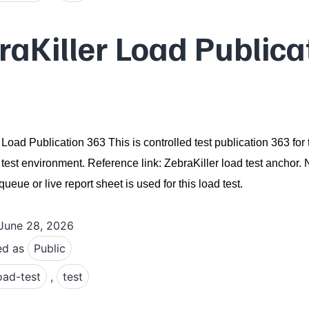
raKiller Load Publica
 Load Publication 363 This is controlled test publication 363 for 
 test environment. Reference link: ZebraKiller load test anchor.
ueue or live report sheet is used for this load test.
June 28, 2026
ed as
Public
oad-test
,
test