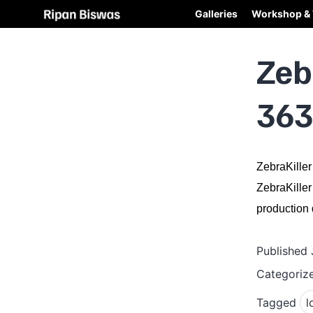
Galleries
Workshop & 
Zeb
363
ZebraKiller
ZebraKiller
production q
Published
Categoriz
Tagged
l