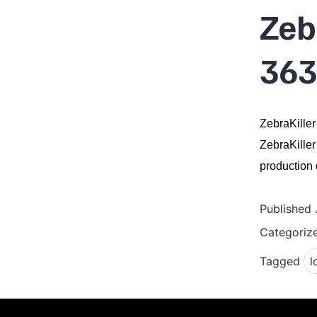
Zeb
363
ZebraKiller
ZebraKiller
production q
Published
Categoriz
Tagged
l