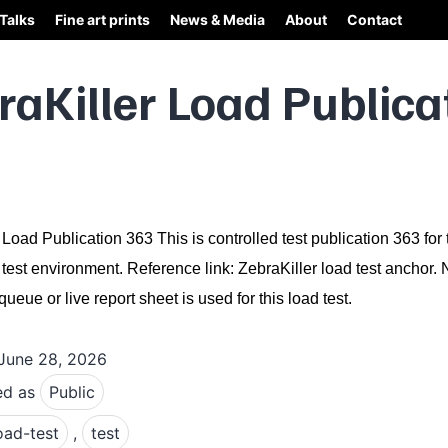
Talks
Fine art prints
News & Media
About
Contact
raKiller Load Publica
 Load Publication 363 This is controlled test publication 363 for 
 test environment. Reference link: ZebraKiller load test anchor.
ueue or live report sheet is used for this load test.
June 28, 2026
ed as
Public
oad-test
,
test