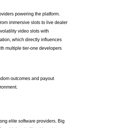
oviders powering the platform.
rom immersive slots to live dealer
olatility video slots with
ation, which directly influences
th multiple tier-one developers
random outcomes and payout
ironment.
ong elite software providers. Big