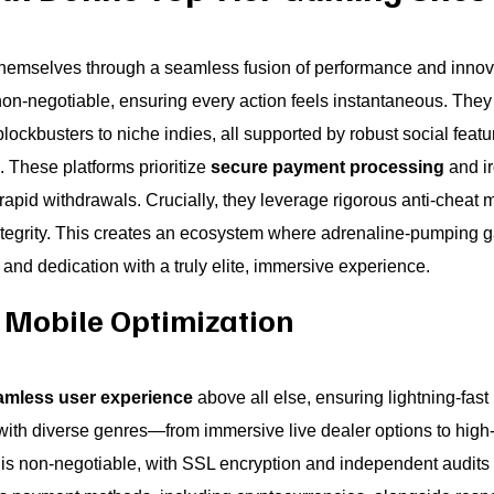
 themselves through a seamless fusion of performance and innova
non-negotiable, ensuring every action feels instantaneous. They 
ockbusters to niche indies, all supported by robust social features
. These platforms prioritize
secure payment processing
and ir
 rapid withdrawals. Crucially, they leverage rigorous anti-cheat 
integrity. This creates an ecosystem where adrenaline-pumping g
l and dedication with a truly elite, immersive experience.
d Mobile Optimization
amless user experience
above all else, ensuring lightning-fast 
y with diverse genres—from immersive live dealer options to hi
is non-negotiable, with SSL encryption and independent audits ve