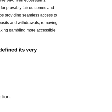
sive, AI-driven ecosystems.
n for provably fair outcomes and
pps providing seamless access to
eposits and withdrawals, removing
making gambling more accessible
efined its very
ption.