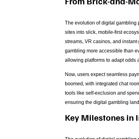
From Brick-and-Mo
The evolution of digital gambling 
sites into slick, mobile-first ecos
streams, VR casinos, and instant-
gambling more accessible than ev
allowing platforms to adapt odds a
Now, users expect seamless payme
boomed, with integrated chat roo
tools like self-exclusion and spen
ensuring the digital gambling lan
Key Milestones in