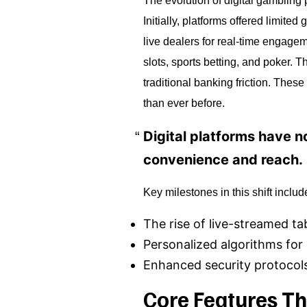
The evolution of digital gambling
Initially, platforms offered limit
live dealers for real-time engage
slots, sports betting, and poker. 
traditional banking friction. Th
than ever before.
Digital platforms have 
convenience and reach.
Key milestones in this shift includ
The rise of live-streamed t
Personalized algorithms fo
Enhanced security protocols
Core Features Th