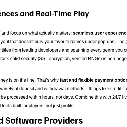
ences and Real-Time Play
ff and focus on what actually matters:
seamless user experienc
layout that doesn’t bury your favorite games under pop-ups. The g
 titles from leading developers and spanning every genre you can 
rock-solid security (SSL encryption, verified RNGs) is non-negot
ney is on the line. That’s why
fast and flexible payment optio
ariety of deposit and withdrawal methods—things like credit car
be processed within hours, not days. Combine this with 24/7 live
eels built for players, not just profits.
d Software Providers