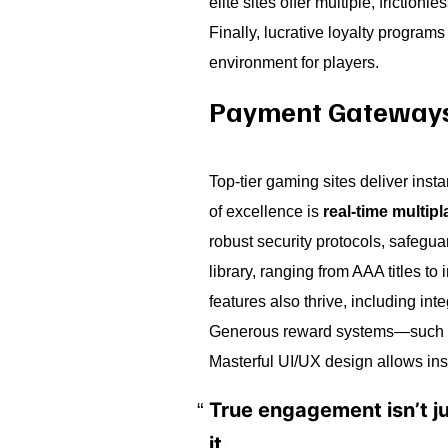
elite sites offer multiple, fricti
Finally, lucrative loyalty program
environment for players.
Payment Gateways 
Top-tier gaming sites deliver inst
of excellence is
real-time multipl
robust security protocols, safegua
library, ranging from AAA titles 
features also thrive, including in
Generous reward systems—such as 
Masterful UI/UX design allows ins
True engagement isn’t j
it.