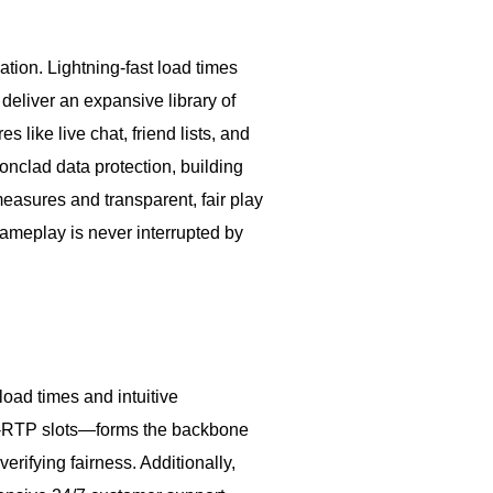
tion. Lightning-fast load times
deliver an expansive library of
 like live chat, friend lists, and
onclad data protection, building
measures and transparent, fair play
ameplay is never interrupted by
load times and intuitive
gh-RTP slots—forms the backbone
rifying fairness. Additionally,