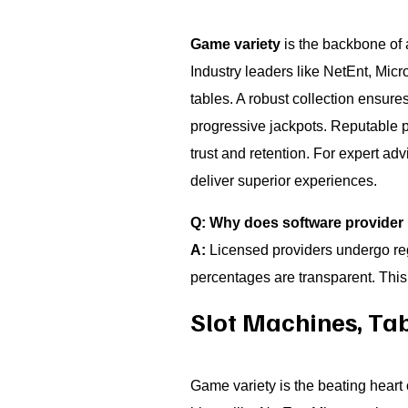
Game variety
is the backbone of a
Industry leaders like NetEnt, Micr
tables. A robust collection ensures
progressive jackpots. Reputable pr
trust and retention. For expert ad
deliver superior experiences.
Q: Why does software provider 
A:
Licensed providers undergo re
percentages are transparent. This
Slot Machines, Ta
Game variety is the beating heart 