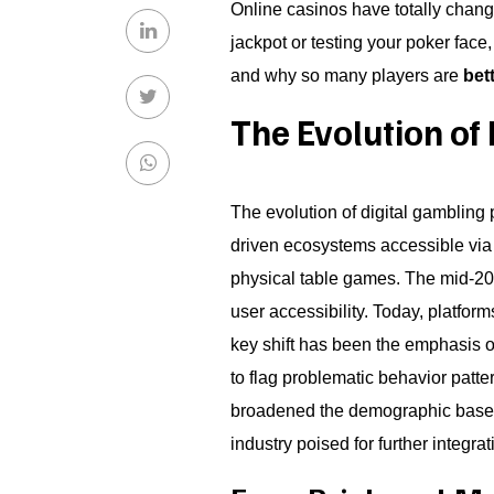
Online casinos have totally change
jackpot or testing your poker face
and why so many players are
bet
The Evolution of
The evolution of digital gambling 
driven ecosystems accessible via s
physical table games. The mid-20
user accessibility. Today, platform
key shift has been the emphasis 
to flag problematic behavior patte
broadened the demographic base, m
industry poised for further integr