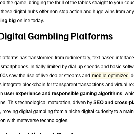
d the game, bringing the thrill of the tables straight to your co
, these digital hubs offer non-stop action and huge wins from any
ting big
online today.
 Digital Gambling Platforms
platforms has transformed from rudimentary, text-based interface
martphones. Initially limited by dial-up speeds and basic softwa
00s saw the rise of live dealer streams and
mobile-optimized
de
s integrate blockchain for transparent transactions and virtual re
on
user experience and responsible gaming algorithms
, whi
rns. This technological maturation, driven by
SEO and cross-pla
oving digital gambling from a niche digital curiosity to a main
ation with metaverse technologies.