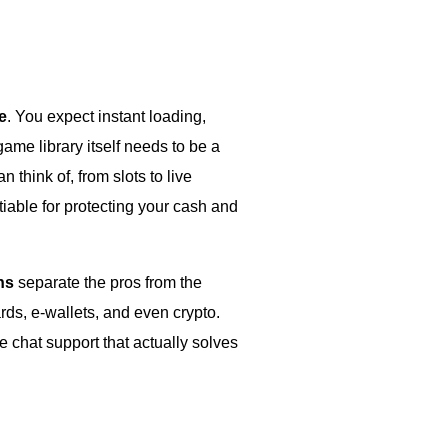
e
. You expect instant loading,
ame library itself needs to be a
think of, from slots to live
iable for protecting your cash and
ns
separate the pros from the
ds, e-wallets, and even crypto.
 chat support that actually solves