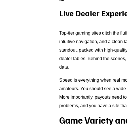
Live Dealer Experi
Top-tier gaming sites ditch the flu
intuitive navigation, and a clean 
standout, packed with high-quality
dealer tables. Behind the scenes, 
data.
Speed is everything when real mo
amateurs. You should see a wide v
More importantly, payouts need to 
problems, and you have a site that f
Game Variety an