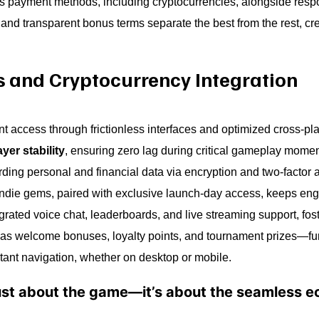
onless payment methods, including cryptocurrencies, alongside res
s and transparent bonus terms separate the best from the rest, c
and Cryptocurrency Integration
ant access through frictionless interfaces and optimized cross-p
ayer stability
, ensuring zero lag during critical gameplay moment
rding personal and financial data via encryption and two-factor 
to indie gems, paired with exclusive launch-day access, keeps 
tegrated voice chat, leaderboards, and live streaming support, fo
welcome bonuses, loyalty points, and tournament prizes—furth
tant navigation, whether on desktop or mobile.
ust about the game—it’s about the seamless 