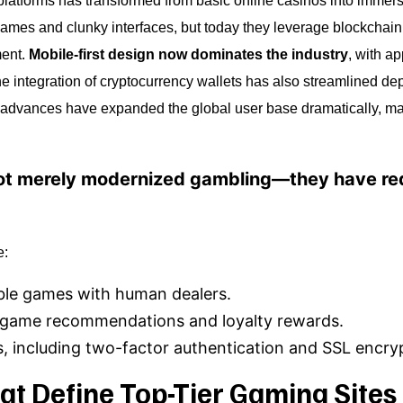
 platforms has transformed from basic online casinos into immer
ed games and clunky interfaces, but today they leverage blockchai
ment.
Mobile-first design now dominates the industry
, with a
The integration of cryptocurrency wallets has also streamlined d
ese advances have expanded the global user base dramatically, 
not merely modernized gambling—they have red
e:
able games with human dealers.
r game recommendations and loyalty rewards.
, including two-factor authentication and SSL encry
at Define Top-Tier Gaming Sites