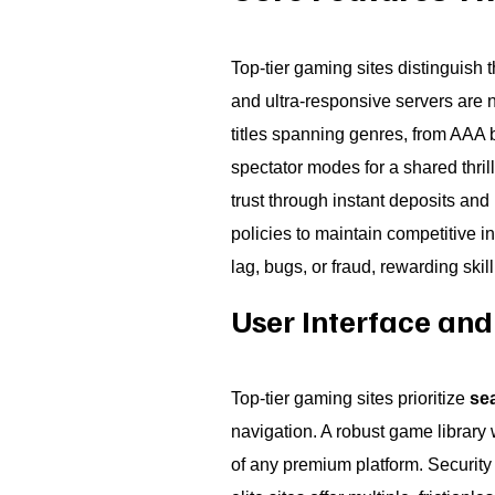
Top-tier gaming sites distinguish
and ultra-responsive servers are 
titles spanning genres, from AAA bl
spectator modes for a shared thrill
trust through instant deposits and
policies to maintain competitive 
lag, bugs, or fraud, rewarding skil
User Interface an
Top-tier gaming sites prioritize
se
navigation. A robust game librar
of any premium platform. Security 