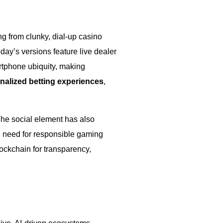
ng from clunky, dial-up casino
oday’s versions feature live dealer
artphone ubiquity, making
nalized betting experiences
,
The social element has also
e need for responsible gaming
lockchain for transparency,