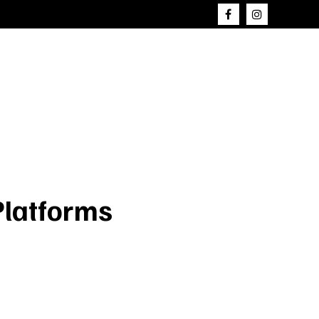
Platforms