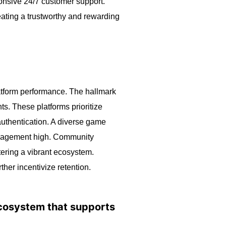
ponsive 24/7 customer support.
reating a trustworthy and rewarding
latform performance. The hallmark
s. These platforms prioritize
authentication. A diverse game
engagement high. Community
stering a vibrant ecosystem.
er incentivize retention.
ecosystem that supports