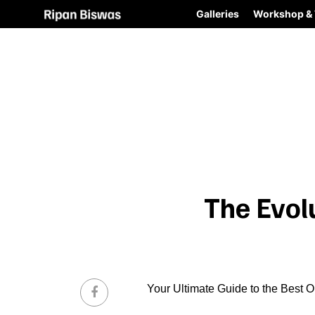
Galleries
Workshop & 
The Evol
Your Ultimate Guide to the Best O