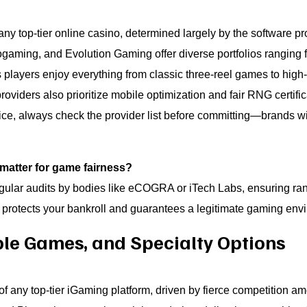
ny top-tier online casino, determined largely by the software pr
ogaming, and Evolution Gaming offer diverse portfolios ranging f
 players enjoy everything from classic three-reel games to high-v
oviders also prioritize mobile optimization and fair RNG certific
vice, always check the provider list before committing—brands wi
matter for game fairness?
gular audits by bodies like eCOGRA or iTech Labs, ensuring 
 protects your bankroll and guarantees a legitimate gaming env
ble Games, and Specialty Options
of any top-tier iGaming platform, driven by fierce competition am