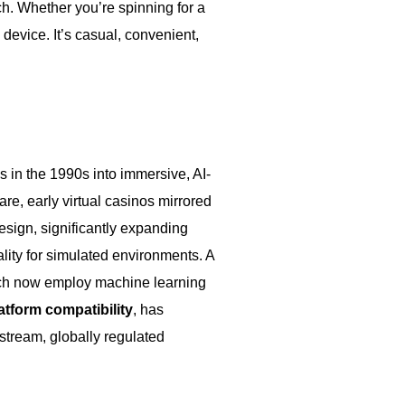
uch. Whether you’re spinning for a
 device. It’s casual, convenient,
s in the 1990s into immersive, AI-
re, early virtual casinos mirrored
sign, significantly expanding
ality for simulated environments. A
ch now employ machine learning
tform compatibility
, has
stream, globally regulated