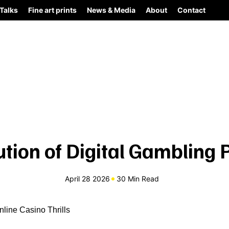
Talks
Fine art prints
News & Media
About
Contact
ution of Digital Gambling 
April 28 2026
30 Min Read
nline Casino Thrills