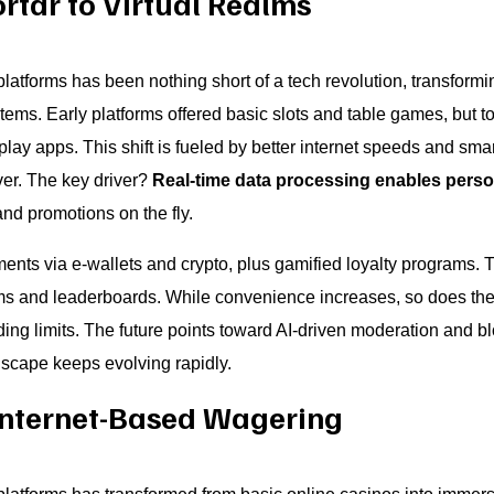
rtar to Virtual Realms
platforms has been nothing short of a tech revolution, transformi
ystems. Early platforms offered basic slots and table games, but t
play apps. This shift is fueled by better internet speeds and sm
er. The key driver?
Real-time data processing enables perso
nd promotions on the fly.
nts via e-wallets and crypto, plus gamified loyalty programs. 
ms and leaderboards. While convenience increases, so does th
ding limits. The future points toward AI-driven moderation and b
dscape keeps evolving rapidly.
 Internet-Based Wagering