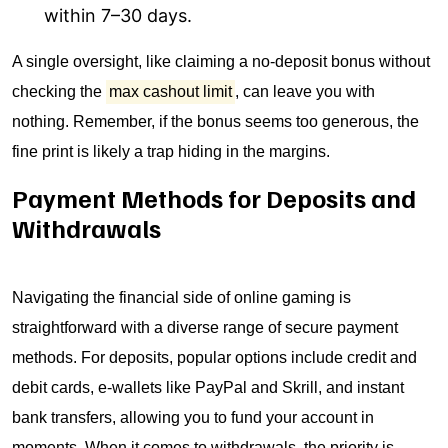
within 7–30 days.
A single oversight, like claiming a no-deposit bonus without
checking the
max cashout limit
, can leave you with
nothing. Remember, if the bonus seems too generous, the
fine print is likely a trap hiding in the margins.
Payment Methods for Deposits and
Withdrawals
Navigating the financial side of online gaming is
straightforward with a diverse range of secure payment
methods. For deposits, popular options include credit and
debit cards, e-wallets like PayPal and Skrill, and instant
bank transfers, allowing you to fund your account in
moments. When it comes to withdrawals, the priority is