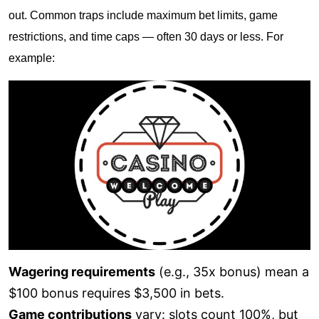
out. Common traps include maximum bet limits, game
restrictions, and time caps — often 30 days or less. For
example:
Wagering requirements
(e.g., 35x bonus) mean a
$100 bonus requires $3,500 in bets.
Game contributions
vary: slots count 100%, but