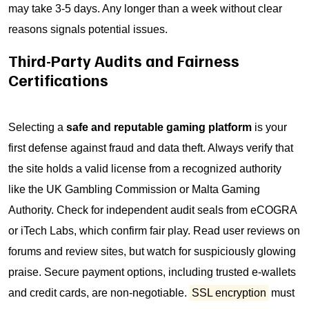
may take 3-5 days. Any longer than a week without clear
reasons signals potential issues.
Third-Party Audits and Fairness
Certifications
Selecting a
safe and reputable gaming platform
is your
first defense against fraud and data theft. Always verify that
the site holds a valid license from a recognized authority
like the UK Gambling Commission or Malta Gaming
Authority. Check for independent audit seals from eCOGRA
or iTech Labs, which confirm fair play. Read user reviews on
forums and review sites, but watch for suspiciously glowing
praise. Secure payment options, including trusted e-wallets
and credit cards, are non-negotiable.
SSL encryption
must