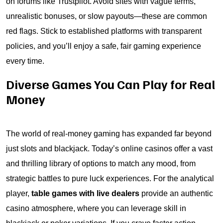
on forums like Trustpilot. Avoid sites with vague terms,
unrealistic bonuses, or slow payouts—these are common
red flags. Stick to established platforms with transparent
policies, and you’ll enjoy a safe, fair gaming experience
every time.
Diverse Games You Can Play for Real
Money
The world of real-money gaming has expanded far beyond
just slots and blackjack. Today’s online casinos offer a vast
and thrilling library of options to match any mood, from
strategic battles to pure luck experiences. For the analytical
player,
table games with live dealers
provide an authentic
casino atmosphere, where you can leverage skill in