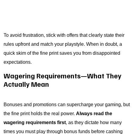
To avoid frustration, stick with offers that clearly state their
rules upfront and match your playstyle. When in doubt, a
quick skim of the fine print saves you from disappointed
expectations.
Wagering Requirements—What They
Actually Mean
Bonuses and promotions can supercharge your gaming, but
the fine print holds the real power.
Always read the
wagering requirements first
, as they dictate how many
times you must play through bonus funds before cashing