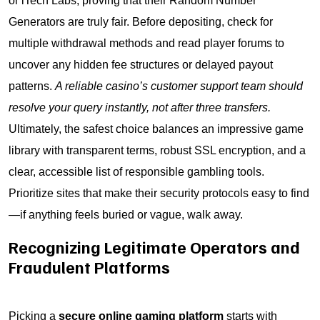
or iTech Labs, proving that their Random Number
Generators are truly fair. Before depositing, check for
multiple withdrawal methods and read player forums to
uncover any hidden fee structures or delayed payout
patterns.
A reliable casino’s customer support team should
resolve your query instantly, not after three transfers.
Ultimately, the safest choice balances an impressive game
library with transparent terms, robust SSL encryption, and a
clear, accessible list of responsible gambling tools.
Prioritize sites that make their security protocols easy to find
—if anything feels buried or vague, walk away.
Recognizing Legitimate Operators and
Fraudulent Platforms
Picking a
secure online gaming platform
starts with