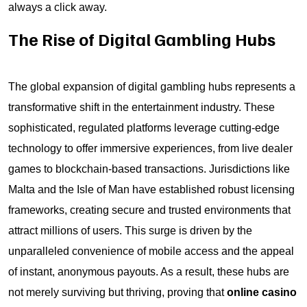
always a click away.
The Rise of Digital Gambling Hubs
The global expansion of digital gambling hubs represents a
transformative shift in the entertainment industry. These
sophisticated, regulated platforms leverage cutting-edge
technology to offer immersive experiences, from live dealer
games to blockchain-based transactions. Jurisdictions like
Malta and the Isle of Man have established robust licensing
frameworks, creating secure and trusted environments that
attract millions of users. This surge is driven by the
unparalleled convenience of mobile access and the appeal
of instant, anonymous payouts. As a result, these hubs are
not merely surviving but thriving, proving that
online casino