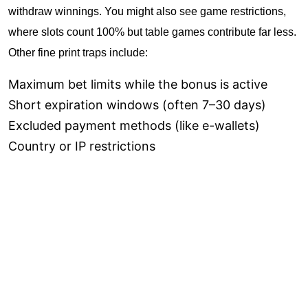
withdraw winnings. You might also see game restrictions,
where slots count 100% but table games contribute far less.
Other fine print traps include:
Maximum bet limits while the bonus is active
Short expiration windows (often 7–30 days)
Excluded payment methods (like e-wallets)
Country or IP restrictions