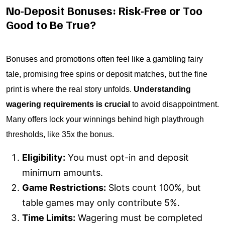
No-Deposit Bonuses: Risk-Free or Too
Good to Be True?
Bonuses and promotions often feel like a gambling fairy
tale, promising free spins or deposit matches, but the fine
print is where the real story unfolds.
Understanding
wagering requirements is crucial
to avoid disappointment.
Many offers lock your winnings behind high playthrough
thresholds, like 35x the bonus.
Eligibility:
You must opt-in and deposit
minimum amounts.
Game Restrictions:
Slots count 100%, but
table games may only contribute 5%.
Time Limits:
Wagering must be completed