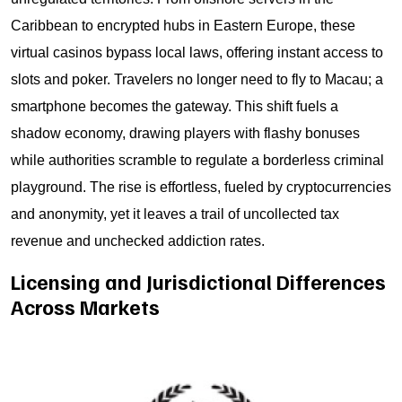
Caribbean to encrypted hubs in Eastern Europe, these
virtual casinos bypass local laws, offering instant access to
slots and poker. Travelers no longer need to fly to Macau; a
smartphone becomes the gateway. This shift fuels a
shadow economy, drawing players with flashy bonuses
while authorities scramble to regulate a borderless criminal
playground. The rise is effortless, fueled by cryptocurrencies
and anonymity, yet it leaves a trail of uncollected tax
revenue and unchecked addiction rates.
Licensing and Jurisdictional Differences
Across Markets