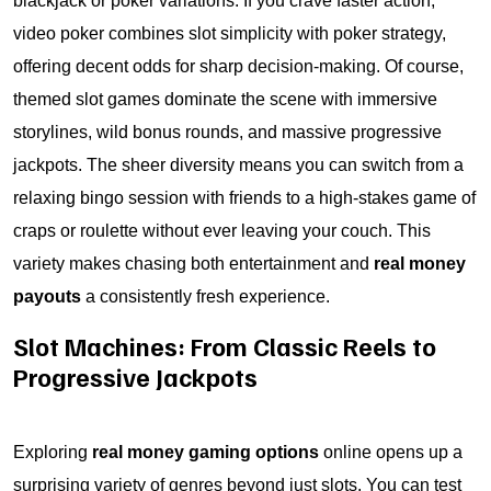
blackjack or poker variations. If you crave faster action,
video poker combines slot simplicity with poker strategy,
offering decent odds for sharp decision-making. Of course,
themed slot games dominate the scene with immersive
storylines, wild bonus rounds, and massive progressive
jackpots. The sheer diversity means you can switch from a
relaxing bingo session with friends to a high-stakes game of
craps or roulette without ever leaving your couch. This
variety makes chasing both entertainment and
real money
payouts
a consistently fresh experience.
Slot Machines: From Classic Reels to
Progressive Jackpots
Exploring
real money gaming options
online opens up a
surprising variety of genres beyond just slots. You can test