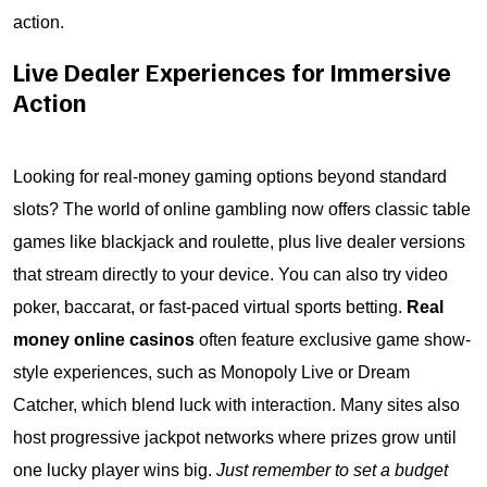
action.
Live Dealer Experiences for Immersive
Action
Looking for real-money gaming options beyond standard
slots? The world of online gambling now offers classic table
games like blackjack and roulette, plus live dealer versions
that stream directly to your device. You can also try video
poker, baccarat, or fast-paced virtual sports betting.
Real
money online casinos
often feature exclusive game show-
style experiences, such as Monopoly Live or Dream
Catcher, which blend luck with interaction. Many sites also
host progressive jackpot networks where prizes grow until
one lucky player wins big.
Just remember to set a budget