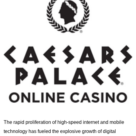
The rapid proliferation of high-speed internet and mobile
technology has fueled the explosive growth of digital