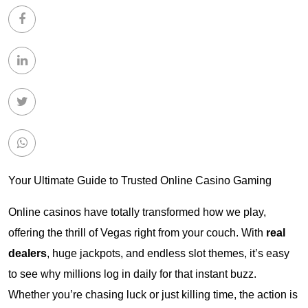
Your Ultimate Guide to Trusted Online Casino Gaming
Online casinos have totally transformed how we play,
offering the thrill of Vegas right from your couch. With
real
dealers
, huge jackpots, and endless slot themes, it’s easy
to see why millions log in daily for that instant buzz.
Whether you’re chasing luck or just killing time, the action is