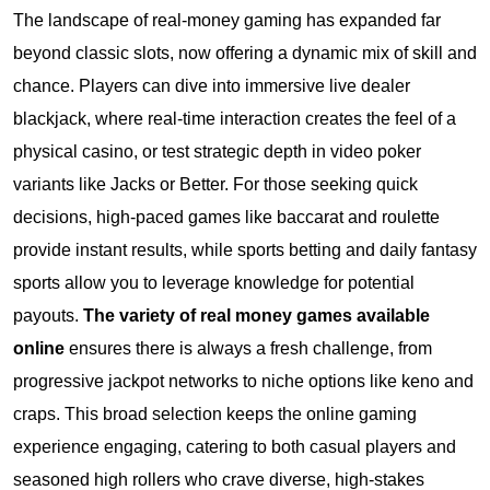
The landscape of real-money gaming has expanded far
beyond classic slots, now offering a dynamic mix of skill and
chance. Players can dive into immersive live dealer
blackjack, where real-time interaction creates the feel of a
physical casino, or test strategic depth in video poker
variants like Jacks or Better. For those seeking quick
decisions, high-paced games like baccarat and roulette
provide instant results, while sports betting and daily fantasy
sports allow you to leverage knowledge for potential
payouts.
The variety of real money games available
online
ensures there is always a fresh challenge, from
progressive jackpot networks to niche options like keno and
craps. This broad selection keeps the online gaming
experience engaging, catering to both casual players and
seasoned high rollers who crave diverse, high-stakes