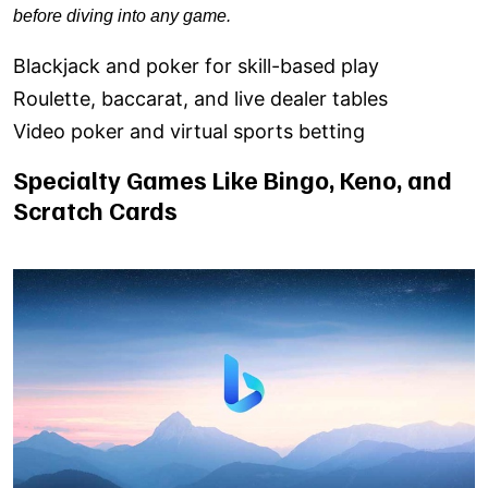
before diving into any game.
Blackjack and poker for skill-based play
Roulette, baccarat, and live dealer tables
Video poker and virtual sports betting
Specialty Games Like Bingo, Keno, and
Scratch Cards