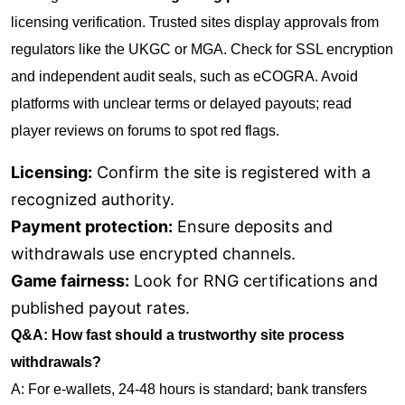
licensing verification. Trusted sites display approvals from
regulators like the UKGC or MGA. Check for SSL encryption
and independent audit seals, such as eCOGRA. Avoid
platforms with unclear terms or delayed payouts; read
player reviews on forums to spot red flags.
Licensing:
Confirm the site is registered with a
recognized authority.
Payment protection:
Ensure deposits and
withdrawals use encrypted channels.
Game fairness:
Look for RNG certifications and
published payout rates.
Q&A: How fast should a trustworthy site process
withdrawals?
A: For e-wallets, 24-48 hours is standard; bank transfers