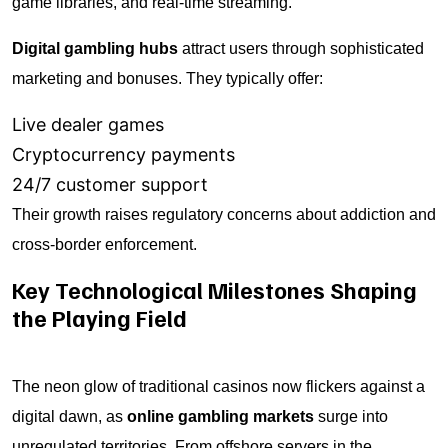
game libraries, and real-time streaming.
Digital gambling hubs
attract users through sophisticated
marketing and bonuses. They typically offer:
Live dealer games
Cryptocurrency payments
24/7 customer support
Their growth raises regulatory concerns about addiction and
cross-border enforcement.
Key Technological Milestones Shaping
the Playing Field
The neon glow of traditional casinos now flickers against a
digital dawn, as
online gambling markets
surge into
unregulated territories. From offshore servers in the