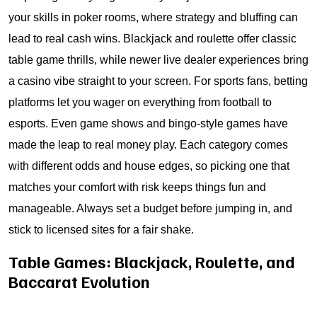
your skills in poker rooms, where strategy and bluffing can
lead to real cash wins. Blackjack and roulette offer classic
table game thrills, while newer live dealer experiences bring
a casino vibe straight to your screen. For sports fans, betting
platforms let you wager on everything from football to
esports. Even game shows and bingo-style games have
made the leap to real money play. Each category comes
with different odds and house edges, so picking one that
matches your comfort with risk keeps things fun and
manageable. Always set a budget before jumping in, and
stick to licensed sites for a fair shake.
Table Games: Blackjack, Roulette, and
Baccarat Evolution