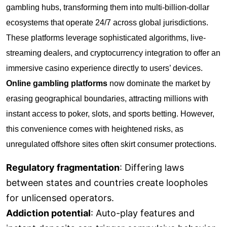
gambling hubs, transforming them into multi-billion-dollar
ecosystems that operate 24/7 across global jurisdictions.
These platforms leverage sophisticated algorithms, live-
streaming dealers, and cryptocurrency integration to offer an
immersive casino experience directly to users’ devices.
Online gambling platforms
now dominate the market by
erasing geographical boundaries, attracting millions with
instant access to poker, slots, and sports betting. However,
this convenience comes with heightened risks, as
unregulated offshore sites often skirt consumer protections.
Regulatory fragmentation
: Differing laws
between states and countries create loopholes
for unlicensed operators.
Addiction potential
: Auto-play features and