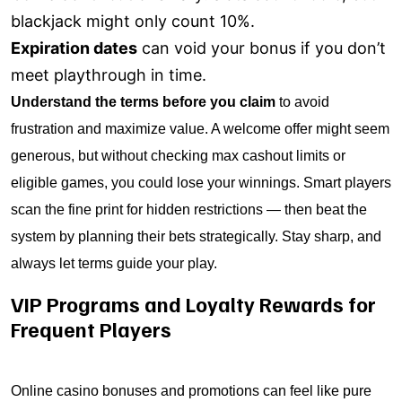
blackjack might only count 10%.
Expiration dates
can void your bonus if you don’t
meet playthrough in time.
Understand the terms before you claim
to avoid
frustration and maximize value. A welcome offer might seem
generous, but without checking max cashout limits or
eligible games, you could lose your winnings. Smart players
scan the fine print for hidden restrictions — then beat the
system by planning their bets strategically. Stay sharp, and
always let terms guide your play.
VIP Programs and Loyalty Rewards for
Frequent Players
Online casino bonuses and promotions can feel like pure