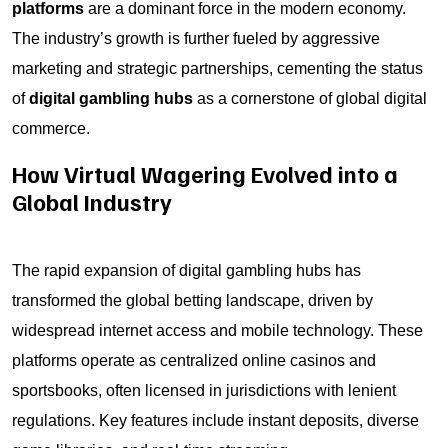
platforms
are a dominant force in the modern economy.
The industry’s growth is further fueled by aggressive
marketing and strategic partnerships, cementing the status
of
digital gambling hubs
as a cornerstone of global digital
commerce.
How Virtual Wagering Evolved into a
Global Industry
The rapid expansion of digital gambling hubs has
transformed the global betting landscape, driven by
widespread internet access and mobile technology. These
platforms operate as centralized online casinos and
sportsbooks, often licensed in jurisdictions with lenient
regulations. Key features include instant deposits, diverse