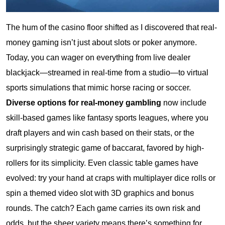
The hum of the casino floor shifted as I discovered that real-
money gaming isn’t just about slots or poker anymore.
Today, you can wager on everything from live dealer
blackjack—streamed in real-time from a studio—to virtual
sports simulations that mimic horse racing or soccer.
Diverse options for real-money gambling
now include
skill-based games like fantasy sports leagues, where you
draft players and win cash based on their stats, or the
surprisingly strategic game of baccarat, favored by high-
rollers for its simplicity. Even classic table games have
evolved: try your hand at craps with multiplayer dice rolls or
spin a themed video slot with 3D graphics and bonus
rounds. The catch? Each game carries its own risk and
odds, but the sheer variety means there’s something for