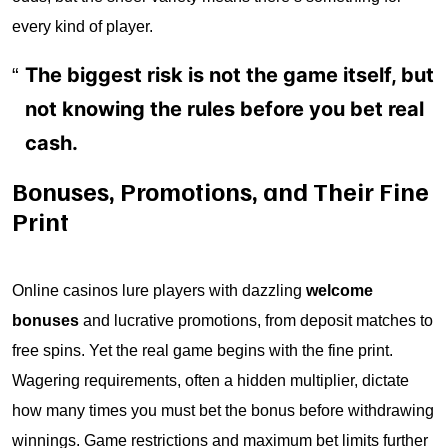
every kind of player.
The biggest risk is not the game itself, but
not knowing the rules before you bet real
cash.
Bonuses, Promotions, and Their Fine
Print
Online casinos lure players with dazzling
welcome
bonuses
and lucrative promotions, from deposit matches to
free spins. Yet the real game begins with the fine print.
Wagering requirements, often a hidden multiplier, dictate
how many times you must bet the bonus before withdrawing
winnings. Game restrictions and maximum bet limits further