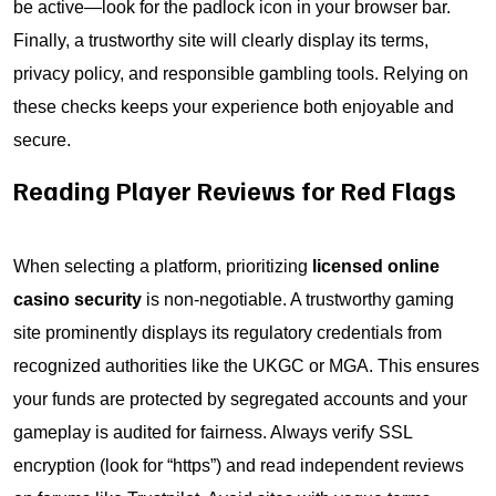
be active—look for the padlock icon in your browser bar.
Finally, a trustworthy site will clearly display its terms,
privacy policy, and responsible gambling tools. Relying on
these checks keeps your experience both enjoyable and
secure.
Reading Player Reviews for Red Flags
When selecting a platform, prioritizing
licensed online
casino security
is non-negotiable. A trustworthy gaming
site prominently displays its regulatory credentials from
recognized authorities like the UKGC or MGA. This ensures
your funds are protected by segregated accounts and your
gameplay is audited for fairness. Always verify SSL
encryption (look for “https”) and read independent reviews