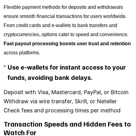
Flexible payment methods for deposits and withdrawals
ensure smooth financial transactions for users worldwide.
From credit cards and e-wallets to bank transfers and
cryptocurrencies, options cater to speed and convenience.
Fast payout processing boosts user trust and retention
across platforms.
Use e-wallets for instant access to your
funds, avoiding bank delays.
Deposit with Visa, Mastercard, PayPal, or Bitcoin
Withdraw via wire transfer, Skrill, or Neteller
Check fees and processing times per method
Transaction Speeds and Hidden Fees to
Watch For