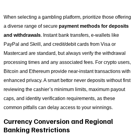
When selecting a gambling platform, prioritize those offering
a diverse range of secure
payment methods for deposits
and withdrawals
. Instant bank transfers, e-wallets like
PayPal and Skrill, and credit/debit cards from Visa or
Mastercard are standard, but always verify the withdrawal
processing times and any associated fees. For crypto users,
Bitcoin and Ethereum provide near-instant transactions with
enhanced privacy. A smart bettor never deposits without first
reviewing the cashier’s minimum limits, maximum payout
caps, and identity verification requirements, as these
common pitfalls can delay access to your winnings.
Currency Conversion and Regional
Banking Restrictions