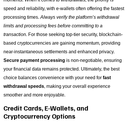
speed and reliability, with e-wallets often offering the fastest
processing times.
Always verify the platform’s withdrawal
limits and processing fees before committing to a
transaction.
For those seeking top-tier security, blockchain-
based cryptocurrencies are gaining momentum, providing
near-instantaneous settlements and enhanced privacy.
Secure payment processing
is non-negotiable, ensuring
your financial data remains protected. Ultimately, the best
choice balances convenience with your need for
fast
withdrawal speeds
, making your overall experience
smoother and more enjoyable.
Credit Cards, E-Wallets, and
Cryptocurrency Options