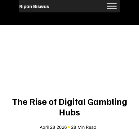
The Rise of Digital Gambling
Hubs
April 28 2026
28 Min Read