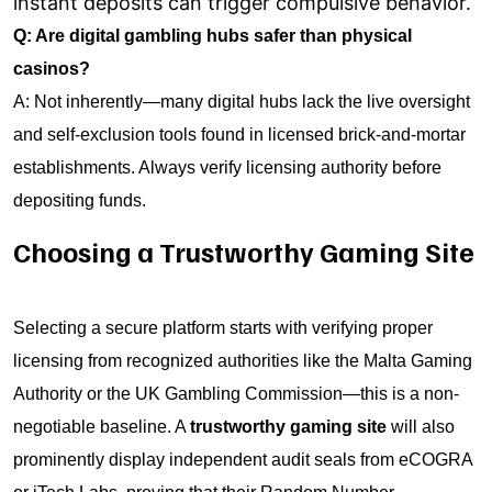
instant deposits can trigger compulsive behavior.
Q: Are digital gambling hubs safer than physical
casinos?
A: Not inherently—many digital hubs lack the live oversight
and self-exclusion tools found in licensed brick-and-mortar
establishments. Always verify licensing authority before
depositing funds.
Choosing a Trustworthy Gaming Site
Selecting a secure platform starts with verifying proper
licensing from recognized authorities like the Malta Gaming
Authority or the UK Gambling Commission—this is a non-
negotiable baseline. A
trustworthy gaming site
will also
prominently display independent audit seals from eCOGRA