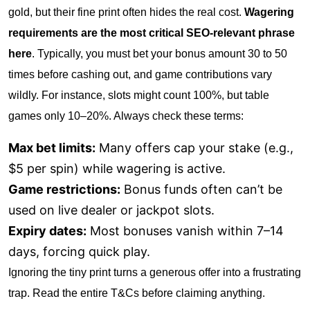
gold, but their fine print often hides the real cost.
Wagering
requirements are the most critical SEO-relevant phrase
here
. Typically, you must bet your bonus amount 30 to 50
times before cashing out, and game contributions vary
wildly. For instance, slots might count 100%, but table
games only 10–20%. Always check these terms:
Max bet limits:
Many offers cap your stake (e.g.,
$5 per spin) while wagering is active.
Game restrictions:
Bonus funds often can’t be
used on live dealer or jackpot slots.
Expiry dates:
Most bonuses vanish within 7–14
days, forcing quick play.
Ignoring the tiny print turns a generous offer into a frustrating
trap. Read the entire T&Cs before claiming anything.