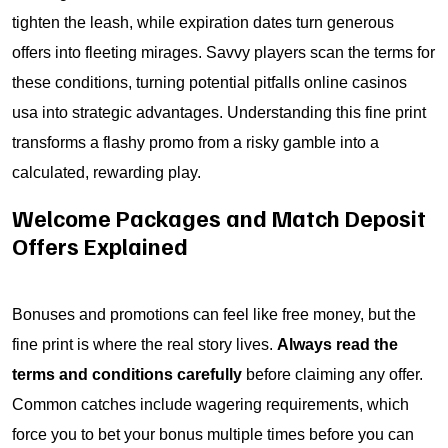
tighten the leash, while expiration dates turn generous
offers into fleeting mirages. Savvy players scan the terms for
these conditions, turning potential pitfalls
online casinos
usa
into strategic advantages. Understanding this fine print
transforms a flashy promo from a risky gamble into a
calculated, rewarding play.
Welcome Packages and Match Deposit
Offers Explained
Bonuses and promotions can feel like free money, but the
fine print is where the real story lives.
Always read the
terms and conditions carefully
before claiming any offer.
Common catches include wagering requirements, which
force you to bet your bonus multiple times before you can