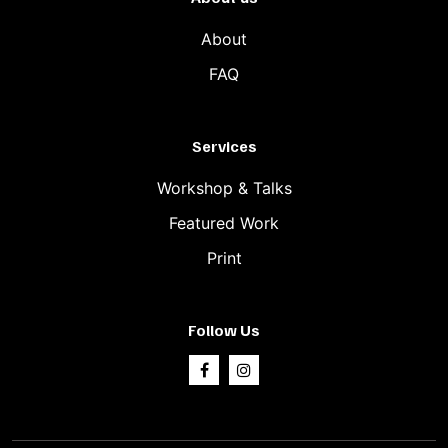
About
FAQ
Services
Workshop & Talks
Featured Work
Print
Follow Us