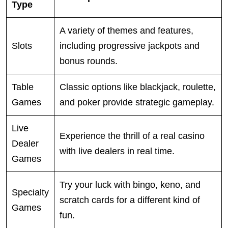
Type
A variety of themes and features,
Slots
including progressive jackpots and
bonus rounds.
Table
Classic options like blackjack, roulette,
Games
and poker provide strategic gameplay.
Live
Experience the thrill of a real casino
Dealer
with live dealers in real time.
Games
Try your luck with bingo, keno, and
Specialty
scratch cards for a different kind of
Games
fun.