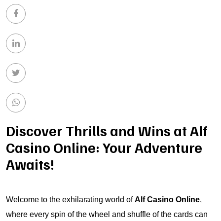
Discover Thrills and Wins at Alf
Casino Online: Your Adventure
Awaits!
Welcome to the exhilarating world of
Alf Casino Online
,
where every spin of the wheel and shuffle of the cards can