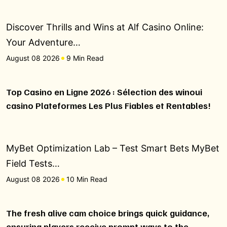
Discover Thrills and Wins at Alf Casino Online:
Your Adventure…
August 08 2026
9 Min Read
Top Casino en Ligne 2026 : Sélection des winoui
casino Plateformes Les Plus Fiables et Rentables!
MyBet Optimization Lab – Test Smart Bets MyBet
Field Tests…
August 08 2026
10 Min Read
The fresh alive cam choice brings quick guidance,
ensuring players receive prompt ways to the