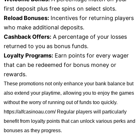
first deposit plus free spins on select slots.
Reload Bonuses:
Incentives for returning players
who make additional deposits.
Cashback Offers:
A percentage of your losses
returned to you as bonus funds.
Loyalty Programs:
Earn points for every wager
that can be redeemed for bonus money or
rewards.
These promotions not only enhance your bank balance but
also extend your playtime, allowing you to enjoy the games
without the worry of running out of funds too quickly.
https://alfcasinoau.com/
Regular players will particularly
benefit from loyalty points that can unlock various perks and
bonuses as they progress.