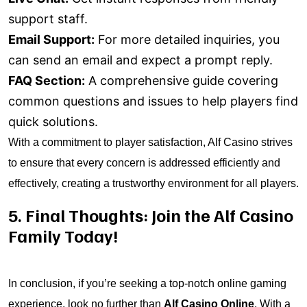
support staff.
Email Support:
For more detailed inquiries, you
can send an email and expect a prompt reply.
FAQ Section:
A comprehensive guide covering
common questions and issues to help players find
quick solutions.
With a commitment to player satisfaction, Alf Casino strives
to ensure that every concern is addressed efficiently and
effectively, creating a trustworthy environment for all players.
5. Final Thoughts: Join the Alf Casino
Family Today!
In conclusion, if you’re seeking a top-notch online gaming
experience, look no further than
Alf Casino Online
. With a