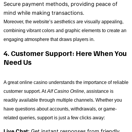
Secure payment methods, providing peace of
mind while making transactions.
Moreover, the website’s aesthetics are visually appealing,
combining vibrant colors and graphic elements to create an
engaging atmosphere that draws players in.
4. Customer Support: Here When You
Need Us
A great online casino understands the importance of reliable
customer support. At
Alf Casino Online
, assistance is
readily available through multiple channels. Whether you
have questions about accounts, withdrawals, or game-
related queries, support is just a few clicks away:
Live Chat:
Get instant responses from friendly