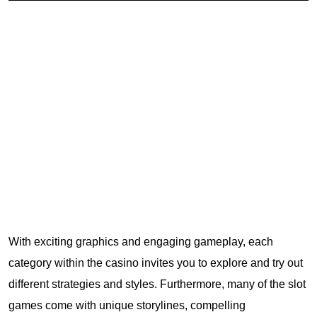
With exciting graphics and engaging gameplay, each
category within the casino invites you to explore and try out
different strategies and styles. Furthermore, many of the slot
games come with unique storylines, compelling