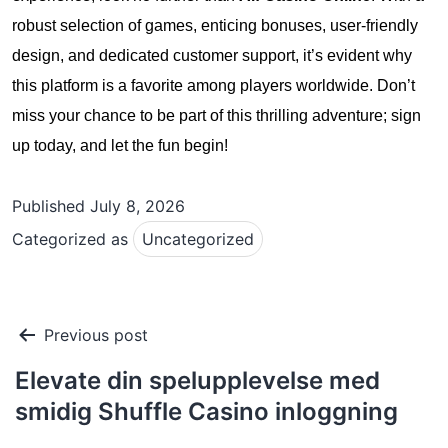
robust selection of games, enticing bonuses, user-friendly
design, and dedicated customer support, it’s evident why
this platform is a favorite among players worldwide. Don’t
miss your chance to be part of this thrilling adventure; sign
up today, and let the fun begin!
Published
July 8, 2026
Categorized as
Uncategorized
Post
Previous post
navigation
Elevate din spelupplevelse med
smidig Shuffle Casino inloggning