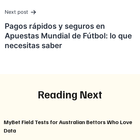
Next post
Pagos rápidos y seguros en
Apuestas Mundial de Fútbol: lo que
necesitas saber
Reading Next
MyBet Field Tests for Australian Bettors Who Love
Data