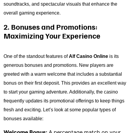
soundtracks, and spectacular visuals that enhance the
overall gaming experience.
2. Bonuses and Promotions:
Maximizing Your Experience
One of the standout features of
Alf Casino Online
is its
generous bonuses and promotions. New players are
greeted with a warm welcome that includes a substantial
bonus on their first deposit. This provides an excellent way
to start your gaming adventure. Additionally, the casino
frequently updates its promotional offerings to keep things
fresh and exciting. Let’s look at some popular types of
bonuses available:
Welcome Bonus:
A percentage match on your