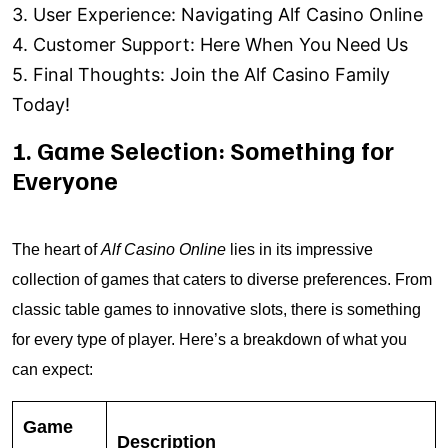
3. User Experience: Navigating Alf Casino Online
4. Customer Support: Here When You Need Us
5. Final Thoughts: Join the Alf Casino Family
Today!
1. Game Selection: Something for
Everyone
The heart of
Alf Casino Online
lies in its impressive
collection of games that caters to diverse preferences. From
classic table games to innovative slots, there is something
for every type of player. Here’s a breakdown of what you
can expect:
Game
Description