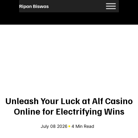
Unleash Your Luck at Alf Casino
Online for Electrifying Wins
July 08 2026
4 Min Read