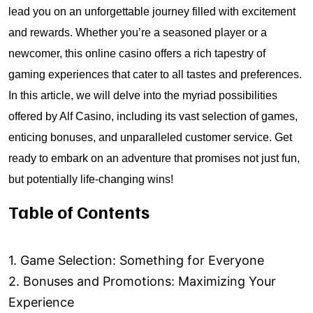
lead you on an unforgettable journey filled with excitement
and rewards. Whether you’re a seasoned player or a
newcomer, this online casino offers a rich tapestry of
gaming experiences that cater to all tastes and preferences.
In this article, we will delve into the myriad possibilities
offered by Alf Casino, including its vast selection of games,
enticing bonuses, and unparalleled customer service. Get
ready to embark on an adventure that promises not just fun,
but potentially life-changing wins!
Table of Contents
1. Game Selection: Something for Everyone
2. Bonuses and Promotions: Maximizing Your
Experience