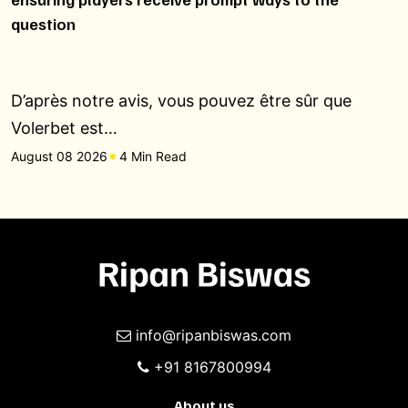
question
D’après notre avis, vous pouvez être sûr que
Volerbet est…
August 08 2026
4 Min Read
info@ripanbiswas.com
+91 8167800994
About us