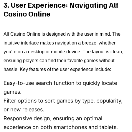
3. User Experience: Navigating Alf
Casino Online
Alf Casino Online is designed with the user in mind. The
intuitive interface makes navigation a breeze, whether
you’re on a desktop or mobile device. The layout is clean,
ensuring players can find their favorite games without
hassle. Key features of the user experience include:
Easy-to-use search function to quickly locate
games.
Filter options to sort games by type, popularity,
or new releases.
Responsive design, ensuring an optimal
experience on both smartphones and tablets.